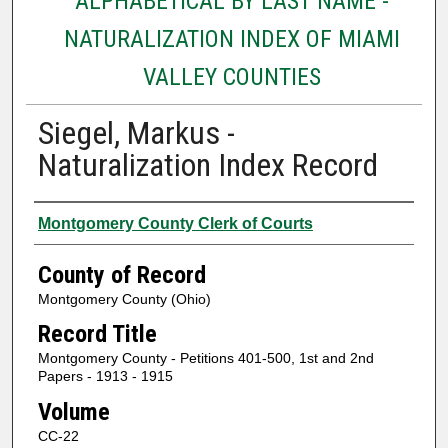
ALPHABETICAL BY LAST NAME -
NATURALIZATION INDEX OF MIAMI
VALLEY COUNTIES
Siegel, Markus -
Naturalization Index Record
Authors
Montgomery County Clerk of Courts
County of Record
Montgomery County (Ohio)
Record Title
Montgomery County - Petitions 401-500, 1st and 2nd
Papers - 1913 - 1915
Volume
CC-22