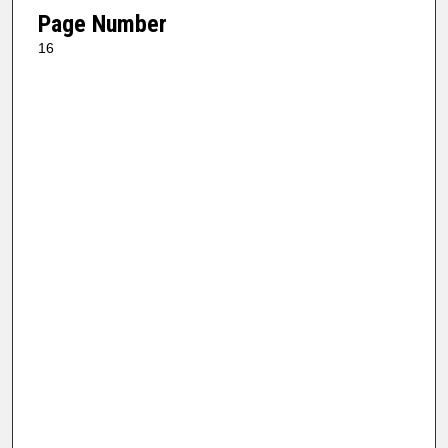
Page Number
16