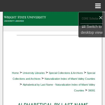
Menu
Home
×
Search
Switch to
Browse Collections
desktop
view
My Account
About
Digital Commons Network™
>
>
>
Home
University Libraries
Special Collections & Archives
Special
>
Collections and Archives
Naturalization Index of Miami Valley Counties
>
Alphabetical by Last Name - Naturalization Index of Miami Valley
>
Counties
39091