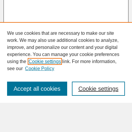
We use cookies that are necessary to make our site
work. We may also use additional cookies to analyze,
improve, and personalize our content and your digital
experience. You can manage your cookie preferences
SEARCH
using the
Cookie settings
link. For more information,
see our
Cookie Policy
Enter search terms:
Accept all cookies
Cookie settings
Advanced Search
Search Help
BROWSE