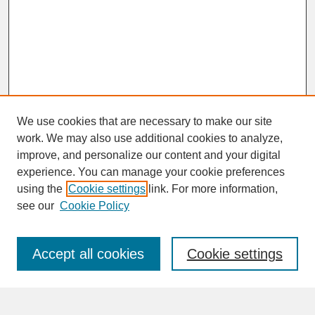
We use cookies that are necessary to make our site
work. We may also use additional cookies to analyze,
improve, and personalize our content and your digital
experience. You can manage your cookie preferences
SEARCH
using the
Cookie settings
link. For more information,
see our
Cookie Policy
Enter search terms:
Accept all cookies
Cookie settings
Advanced Search