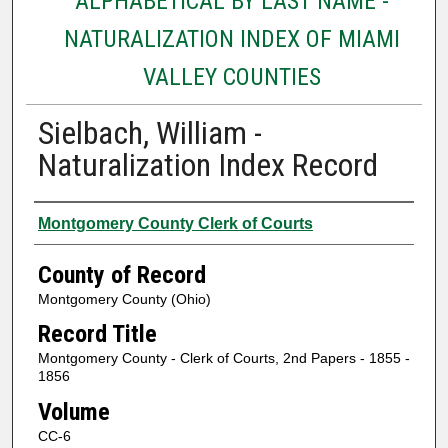
ALPHABETICAL BY LAST NAME -
NATURALIZATION INDEX OF MIAMI
VALLEY COUNTIES
Sielbach, William -
Naturalization Index Record
Authors
Montgomery County Clerk of Courts
County of Record
Montgomery County (Ohio)
Record Title
Montgomery County - Clerk of Courts, 2nd Papers - 1855 -
1856
Volume
CC-6