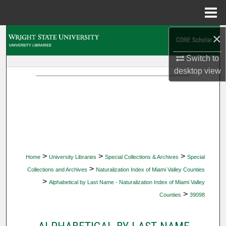
Menu
Home
×
Search
Switch to
Browse Collections
desktop
view
My Account
About
Digital Commons Network™
>
>
>
Home
University Libraries
Special Collections & Archives
Special
>
Collections and Archives
Naturalization Index of Miami Valley Counties
>
Alphabetical by Last Name - Naturalization Index of Miami Valley
>
Counties
39098