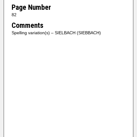
Page Number
82
Comments
Spelling variation(s) – SIELBACH (SIEBBACH)