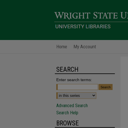
Home
My Account
SEARCH
Enter search terms:
Advanced Search
Search Help
BROWSE