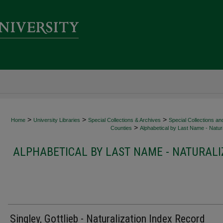
>
>
>
Home
University Libraries
Special Collections & Archives
Special Collections an
>
Counties
Alphabetical by Last Name - Natura
ALPHABETICAL BY LAST NAME - NATURALI
Singley, Gottlieb - Naturalization Index Record