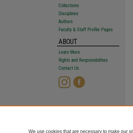
Collections
Disciplines
Authors
Faculty & Staff Profile Pages
ABOUT
Learn More
Rights and Responsibilities
Contact Us
We use cookies that are necessary to make our si