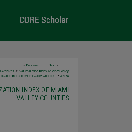
<
Previous
Next
>
>
d Archives
Naturalization Index of Miami Valley
>
lization Index of Miami Valley Counties
39170
ZATION INDEX OF MIAMI
VALLEY COUNTIES