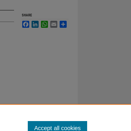
SHARE
Facebook
LinkedIn
WhatsApp
Email
Share
Accept all cookies