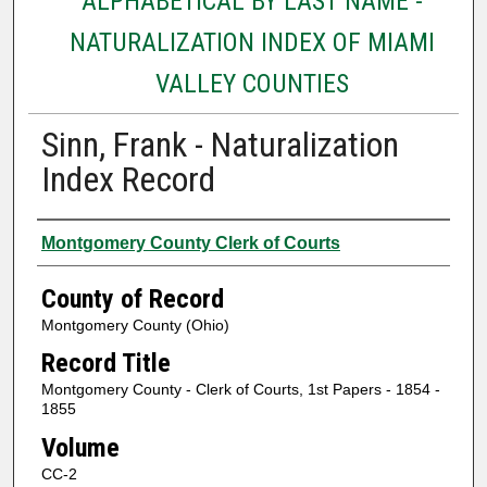
ALPHABETICAL BY LAST NAME -
NATURALIZATION INDEX OF MIAMI
VALLEY COUNTIES
Sinn, Frank - Naturalization
Index Record
Authors
Montgomery County Clerk of Courts
County of Record
Montgomery County (Ohio)
Record Title
Montgomery County - Clerk of Courts, 1st Papers - 1854 -
1855
Volume
CC-2