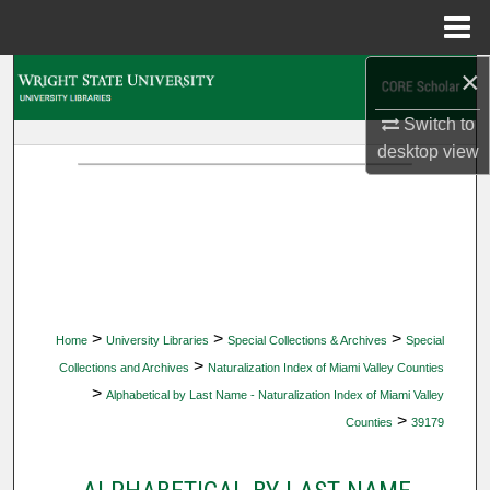
Menu
Home
×
Search
Switch to
Browse Collections
desktop
view
My Account
About
Digital Commons Network™
>
>
>
Home
University Libraries
Special Collections & Archives
Special
>
Collections and Archives
Naturalization Index of Miami Valley Counties
>
Alphabetical by Last Name - Naturalization Index of Miami Valley
>
Counties
39179