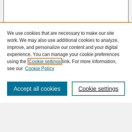
We use cookies that are necessary to make our site
work. We may also use additional cookies to analyze,
improve, and personalize our content and your digital
experience. You can manage your cookie preferences
SEARCH
using the
Cookie settings
link. For more information,
see our
Cookie Policy
Enter search terms:
Accept all cookies
Cookie settings
Advanced Search
Search Help
BROWSE