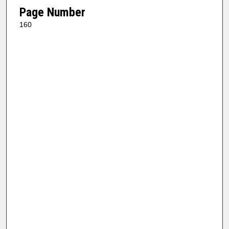
Page Number
160