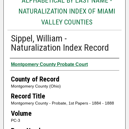
ALPHABETICAL BY LAST NAME -
NATURALIZATION INDEX OF MIAMI
VALLEY COUNTIES
Sippel, William -
Naturalization Index Record
Authors
Montgomery County Probate Court
County of Record
Montgomery County (Ohio)
Record Title
Montgomery County - Probate, 1st Papers - 1884 - 1888
Volume
PC-3