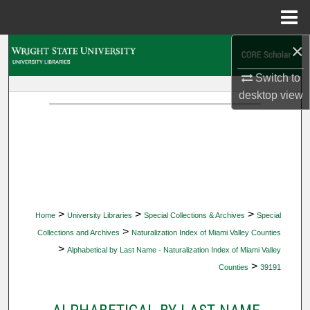
Menu
Home
×
Search
Switch to
Browse Collections
desktop
view
My Account
About
Digital Commons Network™
>
>
>
Home
University Libraries
Special Collections & Archives
Special
>
Collections and Archives
Naturalization Index of Miami Valley Counties
>
Alphabetical by Last Name - Naturalization Index of Miami Valley
>
Counties
39191