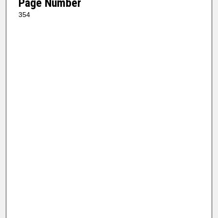
Page Number
354