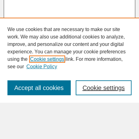
We use cookies that are necessary to make our site
work. We may also use additional cookies to analyze,
improve, and personalize our content and your digital
experience. You can manage your cookie preferences
SEARCH
using the
Cookie settings
link. For more information,
see our
Cookie Policy
Enter search terms:
Accept all cookies
Cookie settings
Advanced Search
Search Help
BROWSE
Collections