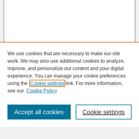
We use cookies that are necessary to make our site
work. We may also use additional cookies to analyze,
improve, and personalize our content and your digital
experience. You can manage your cookie preferences
SEARCH
using the
Cookie settings
link. For more information,
see our
Cookie Policy
Enter search terms:
Accept all cookies
Cookie settings
Advanced Search