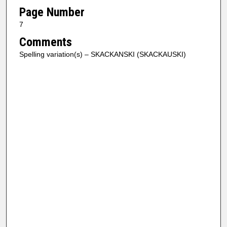
Page Number
7
Comments
Spelling variation(s) – SKACKANSKI (SKACKAUSKI)