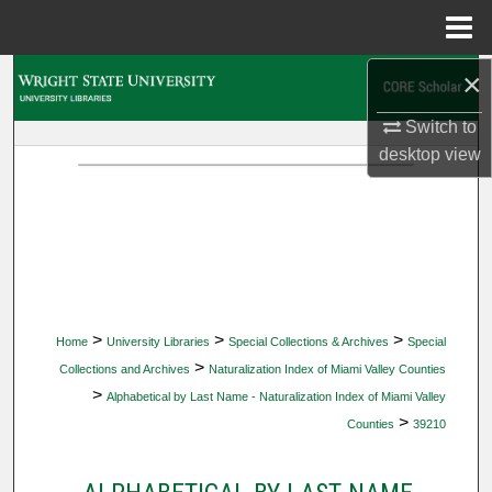
Menu
Home
×
Search
Switch to
Browse Collections
desktop
view
My Account
About
Digital Commons Network™
>
>
>
Home
University Libraries
Special Collections & Archives
Special
>
Collections and Archives
Naturalization Index of Miami Valley Counties
>
Alphabetical by Last Name - Naturalization Index of Miami Valley
>
Counties
39210