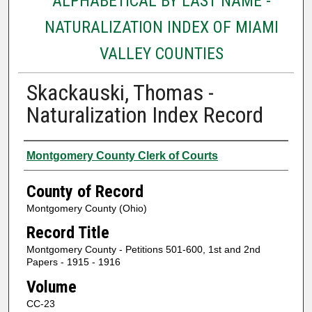
ALPHABETICAL BY LAST NAME -
NATURALIZATION INDEX OF MIAMI
VALLEY COUNTIES
Skackauski, Thomas -
Naturalization Index Record
Authors
Montgomery County Clerk of Courts
County of Record
Montgomery County (Ohio)
Record Title
Montgomery County - Petitions 501-600, 1st and 2nd
Papers - 1915 - 1916
Volume
CC-23