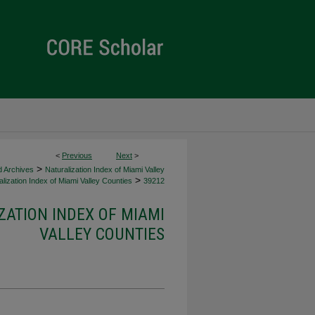
<
Previous
Next
>
>
d Archives
Naturalization Index of Miami Valley
>
lization Index of Miami Valley Counties
39212
ZATION INDEX OF MIAMI
VALLEY COUNTIES