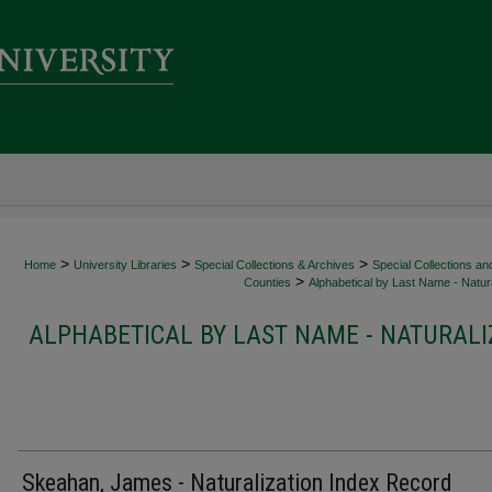
>
>
>
Home
University Libraries
Special Collections & Archives
Special Collections an
>
Counties
Alphabetical by Last Name - Natura
ALPHABETICAL BY LAST NAME - NATURALI
Skeahan, James - Naturalization Index Record