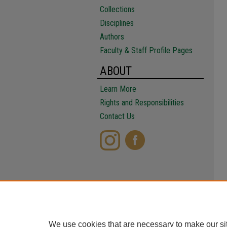
Collections
Disciplines
Authors
Faculty & Staff Profile Pages
ABOUT
Learn More
Rights and Responsibilities
Contact Us
We use cookies that are necessary to make our si