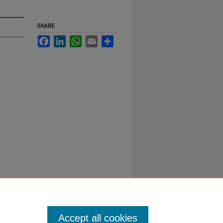
SHARE
Facebook
LinkedIn
WhatsApp
Email
Share
Accept all cookies