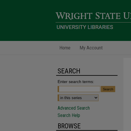
Home
My Account
SEARCH
Enter search terms:
Advanced Search
Search Help
BROWSE