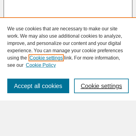
We use cookies that are necessary to make our site
work. We may also use additional cookies to analyze,
improve, and personalize our content and your digital
experience. You can manage your cookie preferences
SEARCH
using the
Cookie settings
link. For more information,
see our
Cookie Policy
Enter search terms:
Accept all cookies
Cookie settings
Advanced Search
Search Help
BROWSE
Collections