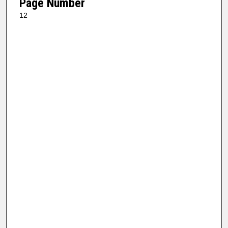
Page Number
12