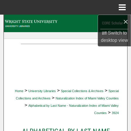
Menu
Home
×
Search
Switch to
Browse Collections
desktop
view
My Account
About
Digital Commons Network™
>
>
>
Home
University Libraries
Special Collections & Archives
Special
>
Collections and Archives
Naturalization Index of Miami Valley Counties
>
Alphabetical by Last Name - Naturalization Index of Miami Valley
>
Counties
3924