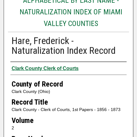
ALPHABETICAL BY LAST NAME -
NATURALIZATION INDEX OF MIAMI
VALLEY COUNTIES
Hare, Frederick -
Naturalization Index Record
Authors
Clark County Clerk of Courts
County of Record
Clark County (Ohio)
Record Title
Clark County - Clerk of Courts, 1st Papers - 1856 - 1873
Volume
2