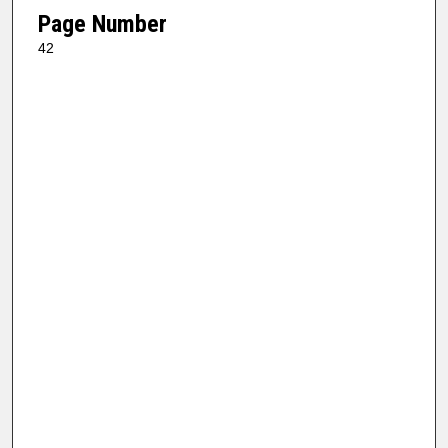
Page Number
42