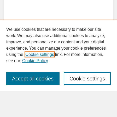
We use cookies that are necessary to make our site
work. We may also use additional cookies to analyze,
improve, and personalize our content and your digital
experience. You can manage your cookie preferences
SEARCH
using the
Cookie settings
link. For more information,
see our
Cookie Policy
Enter search terms:
Accept all cookies
Cookie settings
Advanced Search
Search Help
BROWSE