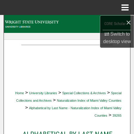
Menu
Home
×
Search
Switch to
Browse Collections
desktop
view
My Account
About
Digital Commons Network™
>
>
>
Home
University Libraries
Special Collections & Archives
Special
>
Collections and Archives
Naturalization Index of Miami Valley Counties
>
Alphabetical by Last Name - Naturalization Index of Miami Valley
>
Counties
39265