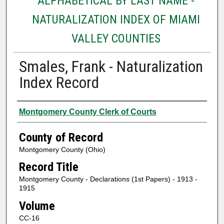
ALPHABETICAL BY LAST NAME -
NATURALIZATION INDEX OF MIAMI
VALLEY COUNTIES
Smales, Frank - Naturalization
Index Record
Authors
Montgomery County Clerk of Courts
County of Record
Montgomery County (Ohio)
Record Title
Montgomery County - Declarations (1st Papers) - 1913 -
1915
Volume
CC-16