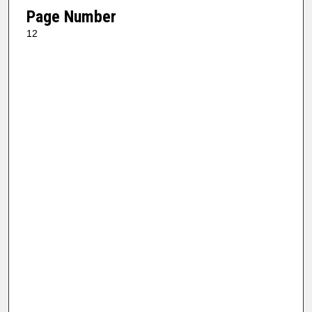
Page Number
12