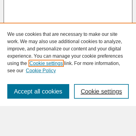
We use cookies that are necessary to make our site
work. We may also use additional cookies to analyze,
improve, and personalize our content and your digital
experience. You can manage your cookie preferences
SEARCH
using the
Cookie settings
link. For more information,
see our
Cookie Policy
Enter search terms:
Accept all cookies
Cookie settings
Advanced Search
Search Help
BROWSE