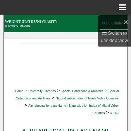
Menu
Home
×
Search
Switch to
Browse Collections
desktop
view
My Account
About
Digital Commons Network™
>
>
>
Home
University Libraries
Special Collections & Archives
Special
>
Collections and Archives
Naturalization Index of Miami Valley Counties
>
Alphabetical by Last Name - Naturalization Index of Miami Valley
>
Counties
39267