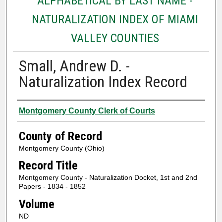
ALPHABETICAL BY LAST NAME -
NATURALIZATION INDEX OF MIAMI
VALLEY COUNTIES
Small, Andrew D. -
Naturalization Index Record
Authors
Montgomery County Clerk of Courts
County of Record
Montgomery County (Ohio)
Record Title
Montgomery County - Naturalization Docket, 1st and 2nd
Papers - 1834 - 1852
Volume
ND