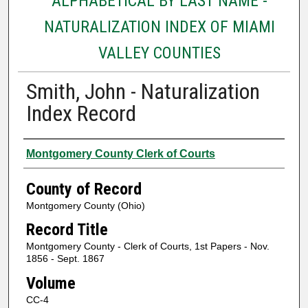
ALPHABETICAL BY LAST NAME -
NATURALIZATION INDEX OF MIAMI
VALLEY COUNTIES
Smith, John - Naturalization
Index Record
Authors
Montgomery County Clerk of Courts
County of Record
Montgomery County (Ohio)
Record Title
Montgomery County - Clerk of Courts, 1st Papers - Nov.
1856 - Sept. 1867
Volume
CC-4