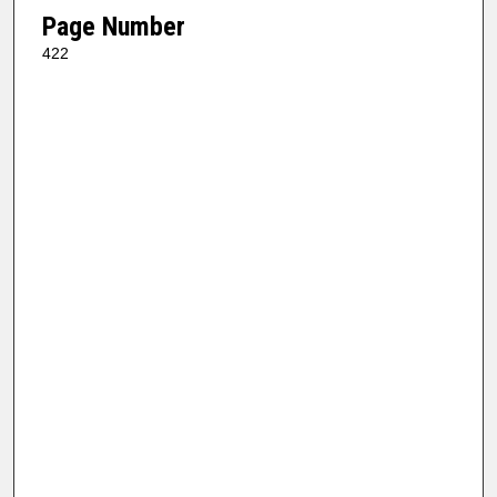
Page Number
422