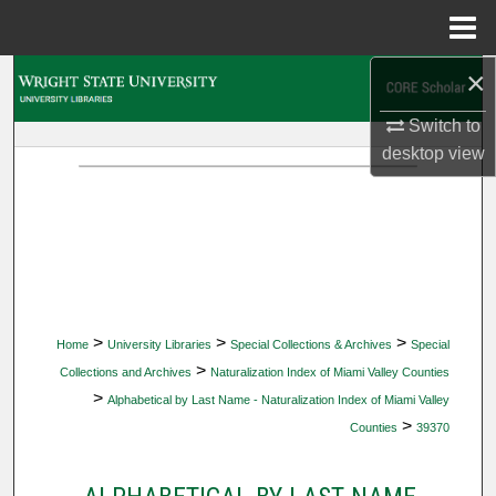
Menu
Home
×
Search
Switch to
Browse Collections
desktop
view
My Account
About
Digital Commons Network™
>
>
>
Home
University Libraries
Special Collections & Archives
Special
>
Collections and Archives
Naturalization Index of Miami Valley Counties
>
Alphabetical by Last Name - Naturalization Index of Miami Valley
>
Counties
39370