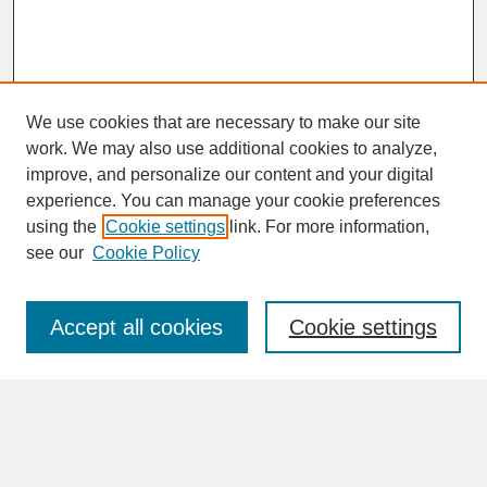
We use cookies that are necessary to make our site
work. We may also use additional cookies to analyze,
improve, and personalize our content and your digital
experience. You can manage your cookie preferences
SEARCH
using the
Cookie settings
link. For more information,
see our
Cookie Policy
Enter search terms:
Accept all cookies
Cookie settings
Advanced Search
Search Help
BROWSE