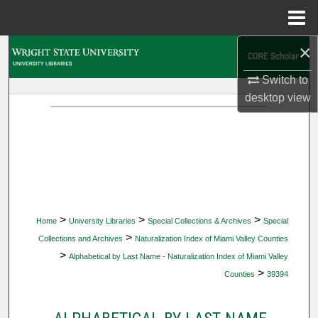
Menu
Home
×
Search
Switch to
Browse Collections
desktop
view
My Account
About
Digital Commons Network™
>
>
>
Home
University Libraries
Special Collections & Archives
Special
>
Collections and Archives
Naturalization Index of Miami Valley Counties
>
Alphabetical by Last Name - Naturalization Index of Miami Valley
>
Counties
39394