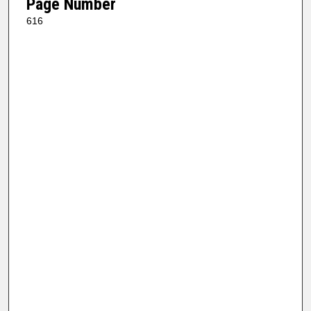
Page Number
616