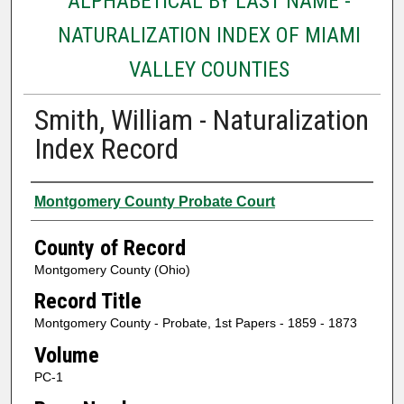
ALPHABETICAL BY LAST NAME -
NATURALIZATION INDEX OF MIAMI
VALLEY COUNTIES
Smith, William - Naturalization
Index Record
Authors
Montgomery County Probate Court
County of Record
Montgomery County (Ohio)
Record Title
Montgomery County - Probate, 1st Papers - 1859 - 1873
Volume
PC-1