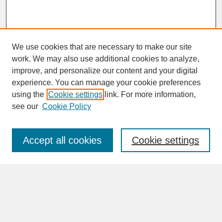
We use cookies that are necessary to make our site
work. We may also use additional cookies to analyze,
improve, and personalize our content and your digital
experience. You can manage your cookie preferences
SEARCH
using the
Cookie settings
link. For more information,
see our
Cookie Policy
Enter search terms:
Accept all cookies
Cookie settings
Advanced Search
Search Help
BROWSE
Collections