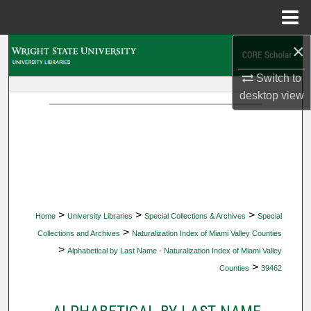
Menu
Home
×
Search
Switch to
Browse Collections
desktop
view
My Account
About
Digital Commons Network™
>
>
>
Home
University Libraries
Special Collections & Archives
Special
>
Collections and Archives
Naturalization Index of Miami Valley Counties
>
Alphabetical by Last Name - Naturalization Index of Miami Valley
>
Counties
39462