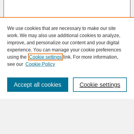
We use cookies that are necessary to make our site
work. We may also use additional cookies to analyze,
improve, and personalize our content and your digital
experience. You can manage your cookie preferences
SEARCH
using the
Cookie settings
link. For more information,
see our
Cookie Policy
Enter search terms:
Accept all cookies
Cookie settings
Advanced Search
Search Help
BROWSE
Collections