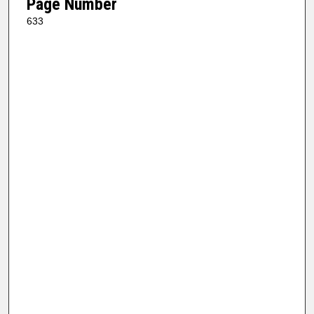
Page Number
633