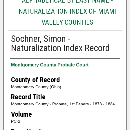
ALPHABETICAL BY LAST NAME -
NATURALIZATION INDEX OF MIAMI
VALLEY COUNTIES
Sochner, Simon -
Naturalization Index Record
Authors
Montgomery County Probate Court
County of Record
Montgomery County (Ohio)
Record Title
Montgomery County - Probate, 1st Papers - 1873 - 1884
Volume
PC-2