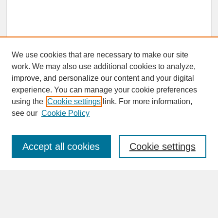
We use cookies that are necessary to make our site
work. We may also use additional cookies to analyze,
improve, and personalize our content and your digital
experience. You can manage your cookie preferences
SEARCH
using the
Cookie settings
link. For more information,
see our
Cookie Policy
Enter search terms:
Accept all cookies
Cookie settings
Advanced Search
Search Help
BROWSE