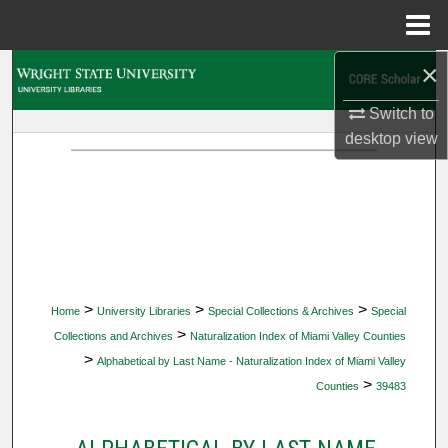
Menu
Home
×
Search
Switch to
Browse Collections
desktop
view
My Account
About
Digital Commons Network™
>
>
>
Home
University Libraries
Special Collections & Archives
Special
>
Collections and Archives
Naturalization Index of Miami Valley Counties
>
Alphabetical by Last Name - Naturalization Index of Miami Valley
>
Counties
39483