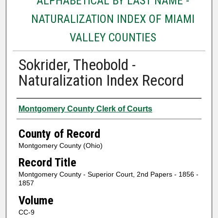
ALPHABETICAL BY LAST NAME -
NATURALIZATION INDEX OF MIAMI
VALLEY COUNTIES
Sokrider, Theobold -
Naturalization Index Record
Authors
Montgomery County Clerk of Courts
County of Record
Montgomery County (Ohio)
Record Title
Montgomery County - Superior Court, 2nd Papers - 1856 -
1857
Volume
CC-9