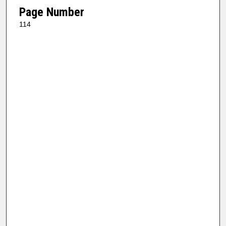
Page Number
114