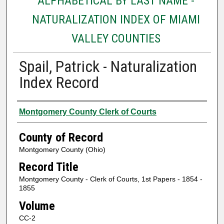
ALPHABETICAL BY LAST NAME -
NATURALIZATION INDEX OF MIAMI
VALLEY COUNTIES
Spail, Patrick - Naturalization
Index Record
Authors
Montgomery County Clerk of Courts
County of Record
Montgomery County (Ohio)
Record Title
Montgomery County - Clerk of Courts, 1st Papers - 1854 -
1855
Volume
CC-2