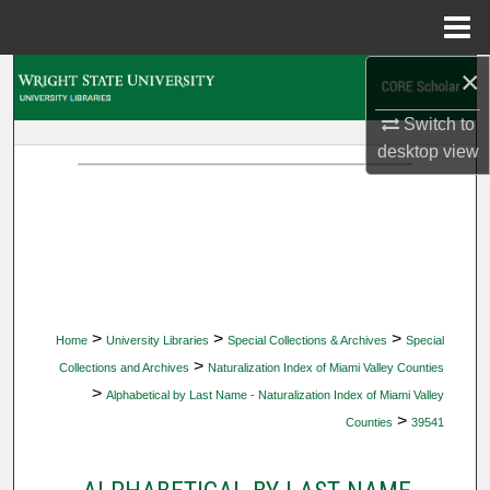
Menu
Home
×
Search
Switch to
Browse Collections
desktop
view
My Account
About
Digital Commons Network™
>
>
>
Home
University Libraries
Special Collections & Archives
Special
>
Collections and Archives
Naturalization Index of Miami Valley Counties
>
Alphabetical by Last Name - Naturalization Index of Miami Valley
>
Counties
39541