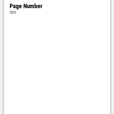
Page Number
323