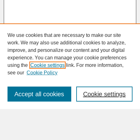
We use cookies that are necessary to make our site
work. We may also use additional cookies to analyze,
improve, and personalize our content and your digital
experience. You can manage your cookie preferences
SEARCH
using the
Cookie settings
link. For more information,
see our
Cookie Policy
Enter search terms:
Accept all cookies
Cookie settings
Advanced Search
Search Help
BROWSE