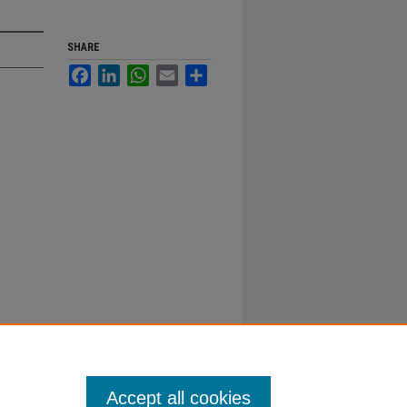
SHARE
Facebook
LinkedIn
WhatsApp
Email
Share
Accept all cookies