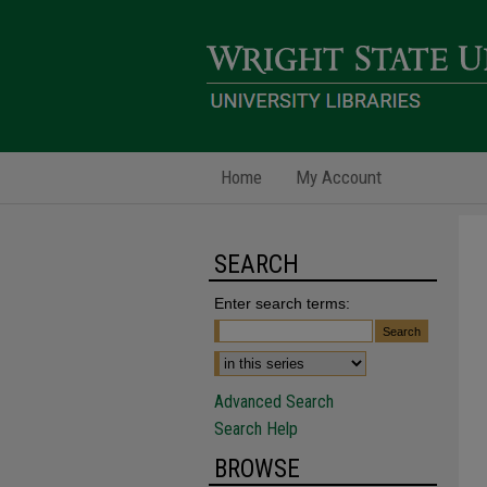
Home
My Account
SEARCH
Enter search terms:
Advanced Search
Search Help
BROWSE