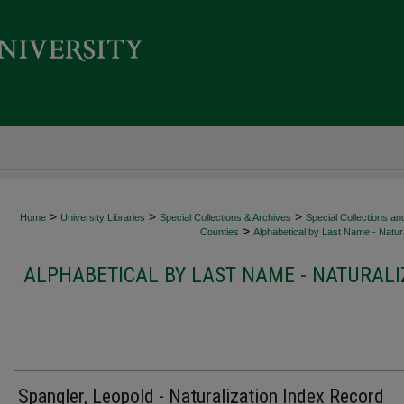
>
>
>
Home
University Libraries
Special Collections & Archives
Special Collections an
>
Counties
Alphabetical by Last Name - Natura
ALPHABETICAL BY LAST NAME - NATURALI
Spangler, Leopold - Naturalization Index Record