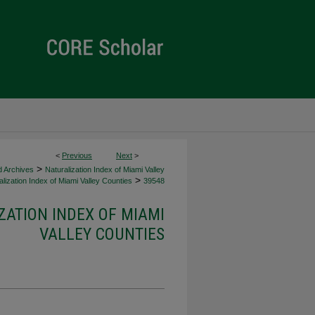
<
Previous
Next
>
>
d Archives
Naturalization Index of Miami Valley
>
lization Index of Miami Valley Counties
39548
ZATION INDEX OF MIAMI
VALLEY COUNTIES