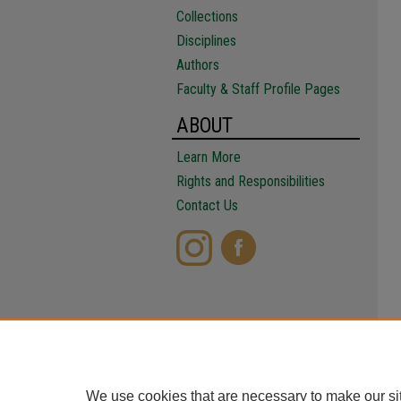
Collections
Disciplines
Authors
Faculty & Staff Profile Pages
ABOUT
Learn More
Rights and Responsibilities
Contact Us
We use cookies that are necessary to make our si