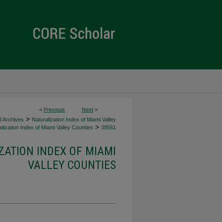
<
Previous
Next
>
>
d Archives
Naturalization Index of Miami Valley
>
lization Index of Miami Valley Counties
39561
ZATION INDEX OF MIAMI
VALLEY COUNTIES
d