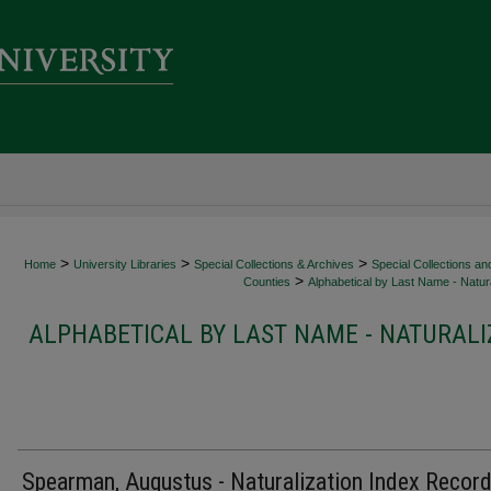
>
>
>
Home
University Libraries
Special Collections & Archives
Special Collections an
>
Counties
Alphabetical by Last Name - Natura
ALPHABETICAL BY LAST NAME - NATURALI
Spearman, Augustus - Naturalization Index Recor