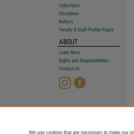
Collections
Disciplines
Authors
Faculty & Staff Profile Pages
ABOUT
Learn More
Rights and Responsibilities
Contact Us
We use cookies that are necessary to make our si