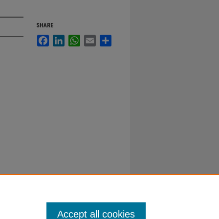
SHARE
Facebook
LinkedIn
WhatsApp
Email
Share
Accept all cookies