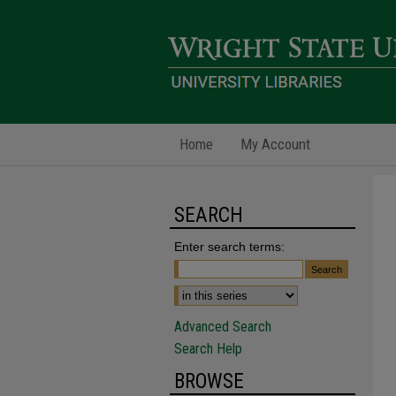
Home
My Account
SEARCH
Enter search terms:
Advanced Search
Search Help
BROWSE