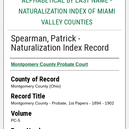
ALPHABETICAL BY LAST NAME -
NATURALIZATION INDEX OF MIAMI
VALLEY COUNTIES
Spearman, Patrick -
Naturalization Index Record
Authors
Montgomery County Probate Court
County of Record
Montgomery County (Ohio)
Record Title
Montgomery County - Probate, 1st Papers - 1894 - 1902
Volume
PC-5