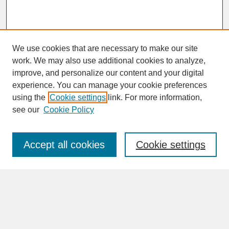
We use cookies that are necessary to make our site
work. We may also use additional cookies to analyze,
improve, and personalize our content and your digital
experience. You can manage your cookie preferences
SEARCH
using the
Cookie settings
link. For more information,
see our
Cookie Policy
Enter search terms:
Accept all cookies
Cookie settings
Advanced Search
Search Help
BROWSE
Collections