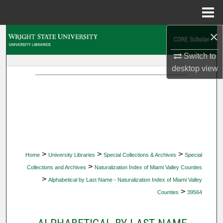
Menu
Home
×
Search
Switch to
Browse Collections
desktop
view
My Account
About
Digital Commons Network™
>
>
>
Home
University Libraries
Special Collections & Archives
Special
>
Collections and Archives
Naturalization Index of Miami Valley Counties
>
Alphabetical by Last Name - Naturalization Index of Miami Valley
>
Counties
39564