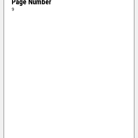
Page Number
9