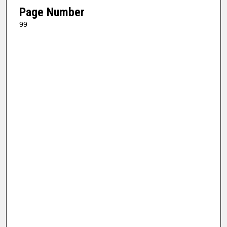
Page Number
99