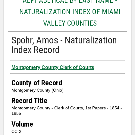
ALPHABETICAL BY LAST NAME -
NATURALIZATION INDEX OF MIAMI
VALLEY COUNTIES
Spohr, Amos - Naturalization
Index Record
Authors
Montgomery County Clerk of Courts
County of Record
Montgomery County (Ohio)
Record Title
Montgomery County - Clerk of Courts, 1st Papers - 1854 -
1855
Volume
CC-2