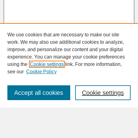
We use cookies that are necessary to make our site
work. We may also use additional cookies to analyze,
improve, and personalize our content and your digital
experience. You can manage your cookie preferences
SEARCH
using the
Cookie settings
link. For more information,
see our
Cookie Policy
Enter search terms:
Accept all cookies
Cookie settings
Advanced Search
Search Help
BROWSE