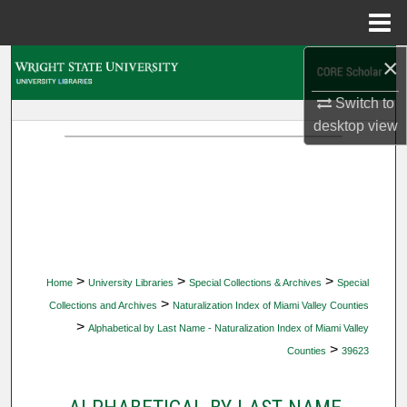
Menu
Home
×
Search
Switch to
Browse Collections
desktop
view
My Account
About
Digital Commons Network™
>
>
>
Home
University Libraries
Special Collections & Archives
Special
>
Collections and Archives
Naturalization Index of Miami Valley Counties
>
Alphabetical by Last Name - Naturalization Index of Miami Valley
>
Counties
39623