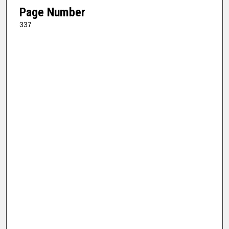
Page Number
337