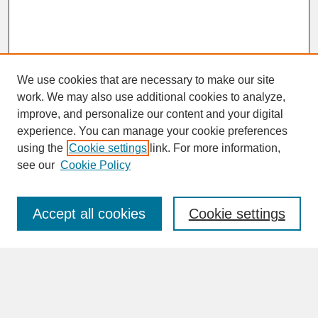
We use cookies that are necessary to make our site
work. We may also use additional cookies to analyze,
improve, and personalize our content and your digital
experience. You can manage your cookie preferences
SEARCH
using the
Cookie settings
link. For more information,
see our
Cookie Policy
Enter search terms:
Accept all cookies
Cookie settings
Advanced Search
Search Help
BROWSE