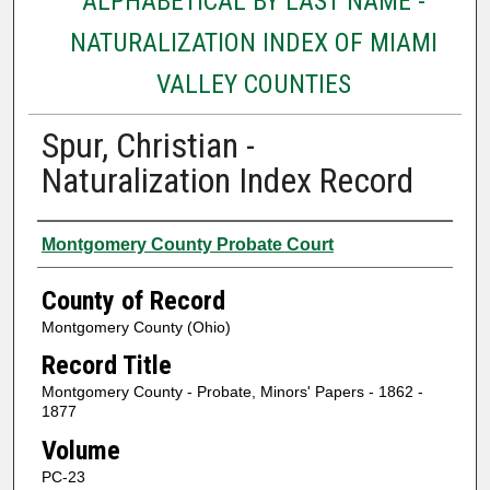
ALPHABETICAL BY LAST NAME -
NATURALIZATION INDEX OF MIAMI
VALLEY COUNTIES
Spur, Christian -
Naturalization Index Record
Authors
Montgomery County Probate Court
County of Record
Montgomery County (Ohio)
Record Title
Montgomery County - Probate, Minors' Papers - 1862 -
1877
Volume
PC-23