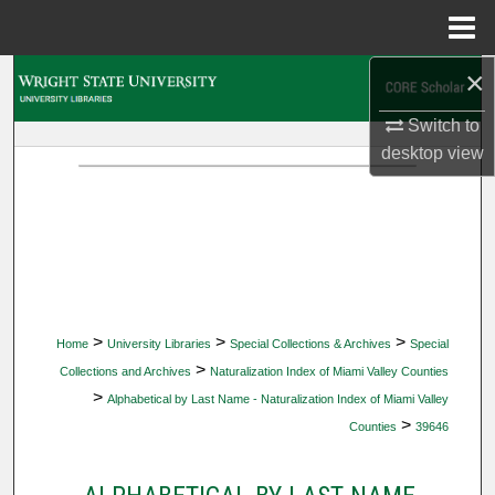
Menu
Home
×
Search
Switch to
Browse Collections
desktop
view
My Account
About
Digital Commons Network™
>
>
>
Home
University Libraries
Special Collections & Archives
Special
>
Collections and Archives
Naturalization Index of Miami Valley Counties
>
Alphabetical by Last Name - Naturalization Index of Miami Valley
>
Counties
39646