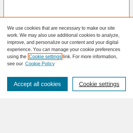
We use cookies that are necessary to make our site
work. We may also use additional cookies to analyze,
improve, and personalize our content and your digital
experience. You can manage your cookie preferences
SEARCH
using the
Cookie settings
link. For more information,
see our
Cookie Policy
Enter search terms:
Accept all cookies
Cookie settings
Advanced Search
Search Help
BROWSE
Collections