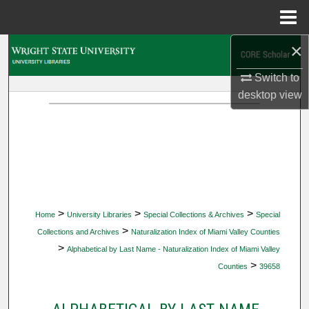
Menu
Home
×
Search
Switch to
Browse Collections
desktop
view
My Account
About
Digital Commons Network™
>
>
>
Home
University Libraries
Special Collections & Archives
Special
>
Collections and Archives
Naturalization Index of Miami Valley Counties
>
Alphabetical by Last Name - Naturalization Index of Miami Valley
>
Counties
39658