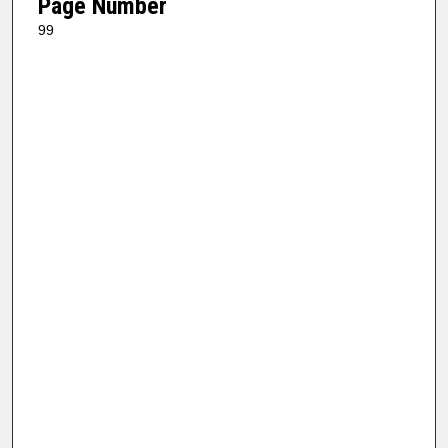
Page Number
99