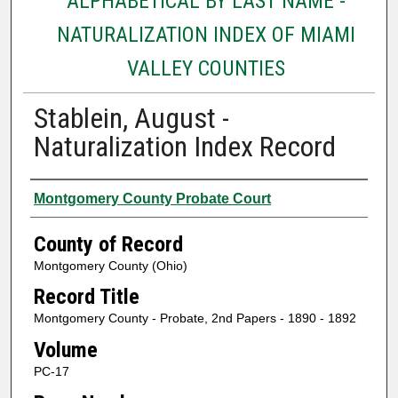
ALPHABETICAL BY LAST NAME -
NATURALIZATION INDEX OF MIAMI
VALLEY COUNTIES
Stablein, August -
Naturalization Index Record
Authors
Montgomery County Probate Court
County of Record
Montgomery County (Ohio)
Record Title
Montgomery County - Probate, 2nd Papers - 1890 - 1892
Volume
PC-17