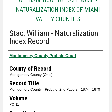
ALPHABETICAL BY LAST NAME -
NATURALIZATION INDEX OF MIAMI
VALLEY COUNTIES
Stac, William - Naturalization
Index Record
Authors
Montgomery County Probate Court
County of Record
Montgomery County (Ohio)
Record Title
Montgomery County - Probate, 2nd Papers - 1874 - 1879
Volume
PC-11