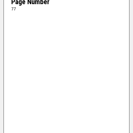
Page Number
77