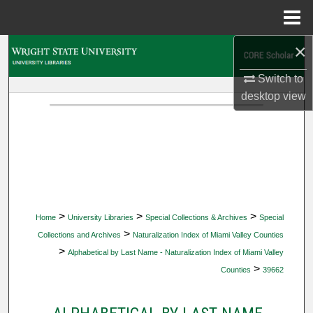
Menu
Home
×
Search
Switch to
Browse Collections
desktop
view
My Account
About
Digital Commons Network™
>
>
>
Home
University Libraries
Special Collections & Archives
Special
>
Collections and Archives
Naturalization Index of Miami Valley Counties
>
Alphabetical by Last Name - Naturalization Index of Miami Valley
>
Counties
39662