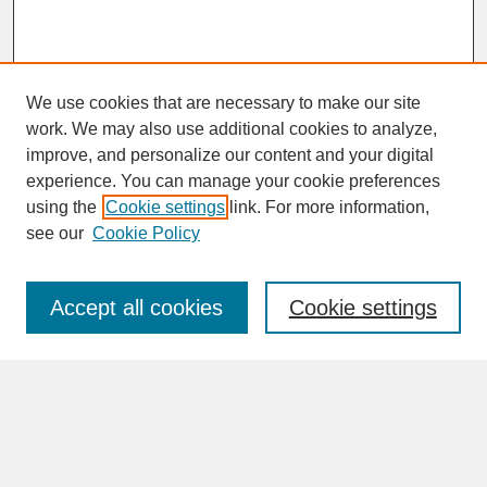
We use cookies that are necessary to make our site
work. We may also use additional cookies to analyze,
improve, and personalize our content and your digital
experience. You can manage your cookie preferences
SEARCH
using the
Cookie settings
link. For more information,
see our
Cookie Policy
Enter search terms:
Accept all cookies
Cookie settings
Advanced Search
Search Help
BROWSE
Collections