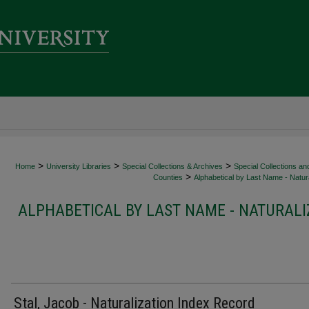
>
>
>
Home
University Libraries
Special Collections & Archives
Special Collections an
>
Counties
Alphabetical by Last Name - Natura
ALPHABETICAL BY LAST NAME - NATURALI
Stal, Jacob - Naturalization Index Record