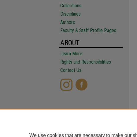
Collections
Disciplines
Authors
Faculty & Staff Profile Pages
ABOUT
Learn More
Rights and Responsibilities
Contact Us
We use cookies that are necessary to make our si