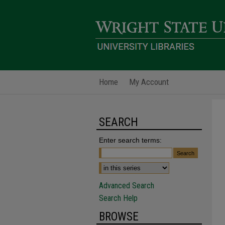
Home
My Account
SEARCH
Enter search terms:
Advanced Search
Search Help
BROWSE