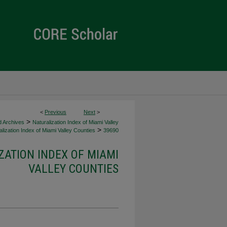
<
Previous
Next
>
>
d Archives
Naturalization Index of Miami Valley
>
lization Index of Miami Valley Counties
39690
ZATION INDEX OF MIAMI
VALLEY COUNTIES