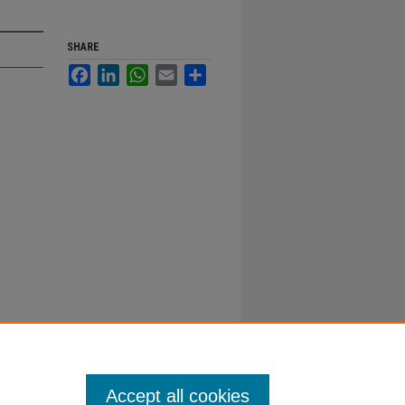
SHARE
Facebook
LinkedIn
WhatsApp
Email
Share
Accept all cookies