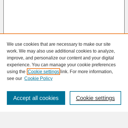
We use cookies that are necessary to make our site
work. We may also use additional cookies to analyze,
improve, and personalize our content and your digital
experience. You can manage your cookie preferences
SEARCH
using the
Cookie settings
link. For more information,
see our
Cookie Policy
Enter search terms:
Accept all cookies
Cookie settings
Advanced Search
Search Help