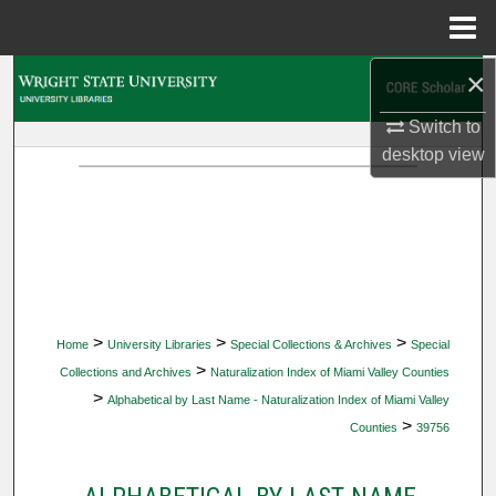
Menu
Home
×
Search
Switch to
Browse Collections
desktop
view
My Account
About
Digital Commons Network™
>
>
>
Home
University Libraries
Special Collections & Archives
Special
>
Collections and Archives
Naturalization Index of Miami Valley Counties
>
Alphabetical by Last Name - Naturalization Index of Miami Valley
>
Counties
39756