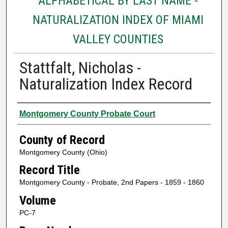
ALPHABETICAL BY LAST NAME -
NATURALIZATION INDEX OF MIAMI
VALLEY COUNTIES
Stattfalt, Nicholas -
Naturalization Index Record
Authors
Montgomery County Probate Court
County of Record
Montgomery County (Ohio)
Record Title
Montgomery County - Probate, 2nd Papers - 1859 - 1860
Volume
PC-7