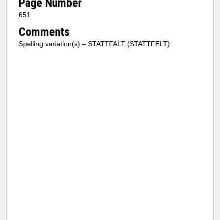
Page Number
651
Comments
Spelling variation(s) – STATTFALT (STATTFELT)