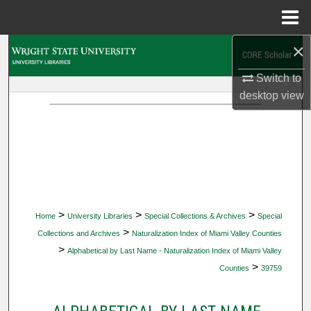
Menu
Home
×
Search
Switch to
Browse Collections
desktop
view
My Account
About
Digital Commons Network™
>
>
>
Home
University Libraries
Special Collections & Archives
Special
>
Collections and Archives
Naturalization Index of Miami Valley Counties
>
Alphabetical by Last Name - Naturalization Index of Miami Valley
>
Counties
39759