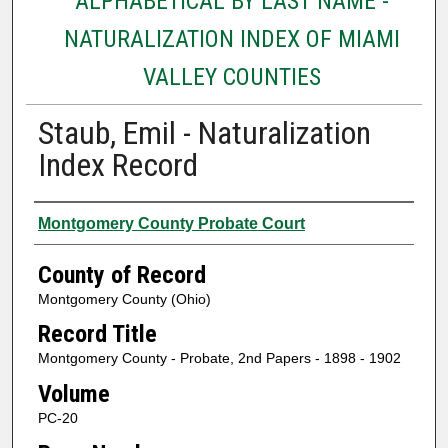
ALPHABETICAL BY LAST NAME -
NATURALIZATION INDEX OF MIAMI
VALLEY COUNTIES
Staub, Emil - Naturalization
Index Record
Authors
Montgomery County Probate Court
County of Record
Montgomery County (Ohio)
Record Title
Montgomery County - Probate, 2nd Papers - 1898 - 1902
Volume
PC-20