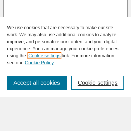
We use cookies that are necessary to make our site
work. We may also use additional cookies to analyze,
improve, and personalize our content and your digital
experience. You can manage your cookie preferences
SEARCH
using the
Cookie settings
link. For more information,
see our
Cookie Policy
Enter search terms:
Accept all cookies
Cookie settings
Advanced Search
Search Help
BROWSE
Collections