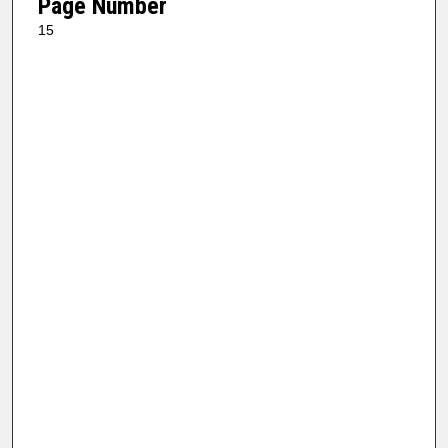
Page Number
15