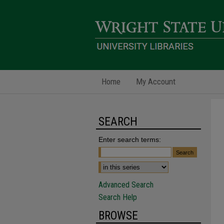
Home
My Account
SEARCH
Enter search terms:
Advanced Search
Search Help
BROWSE