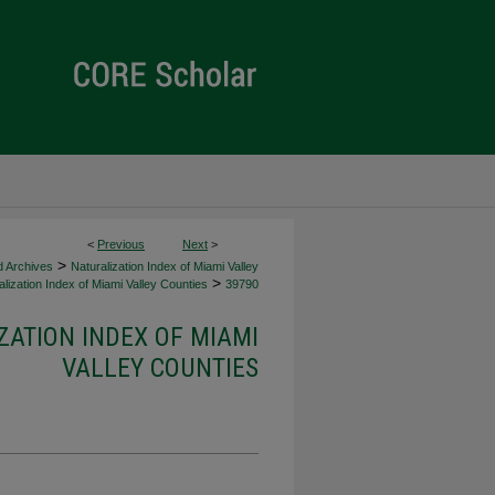
<
Previous
Next
>
>
d Archives
Naturalization Index of Miami Valley
>
lization Index of Miami Valley Counties
39790
ZATION INDEX OF MIAMI
VALLEY COUNTIES