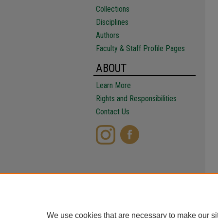
Collections
Disciplines
Authors
Faculty & Staff Profile Pages
ABOUT
Learn More
Rights and Responsibilities
Contact Us
We use cookies that are necessary to make our si