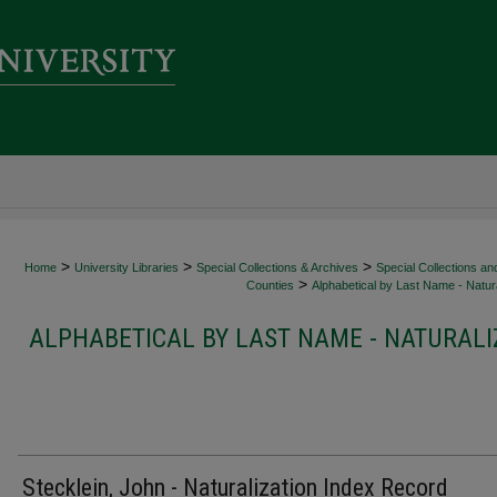
>
>
>
Home
University Libraries
Special Collections & Archives
Special Collections an
>
Counties
Alphabetical by Last Name - Natura
ALPHABETICAL BY LAST NAME - NATURALI
Stecklein, John - Naturalization Index Record