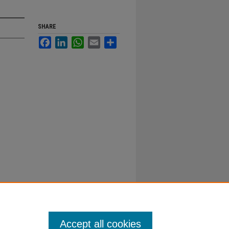
SHARE
Facebook
LinkedIn
WhatsApp
Email
Share
Accept all cookies