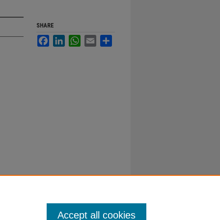
SHARE
Facebook
LinkedIn
WhatsApp
Email
Share
Accept all cookies