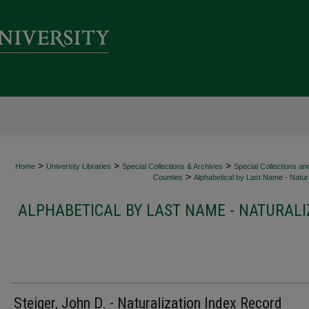
>
>
>
Home
University Libraries
Special Collections & Archives
Special Collections an
>
Counties
Alphabetical by Last Name - Natura
ALPHABETICAL BY LAST NAME - NATURALI
Steiger, John D. - Naturalization Index Record