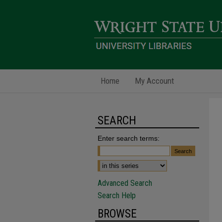
Home
My Account
SEARCH
Enter search terms:
Advanced Search
Search Help
BROWSE