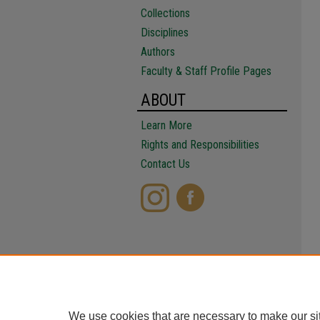
Collections
Disciplines
Authors
Faculty & Staff Profile Pages
ABOUT
Learn More
Rights and Responsibilities
Contact Us
We use cookies that are necessary to make our si