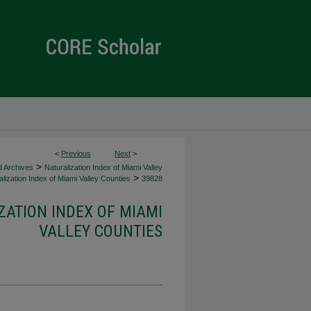
<
Previous
Next
>
>
d Archives
Naturalization Index of Miami Valley
>
lization Index of Miami Valley Counties
39828
ZATION INDEX OF MIAMI
VALLEY COUNTIES