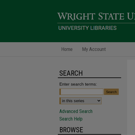
Home
My Account
SEARCH
Enter search terms:
Advanced Search
Search Help
BROWSE