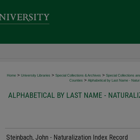
>
>
>
Home
University Libraries
Special Collections & Archives
Special Collections an
>
Counties
Alphabetical by Last Name - Natura
ALPHABETICAL BY LAST NAME - NATURALI
Steinbach, John - Naturalization Index Record