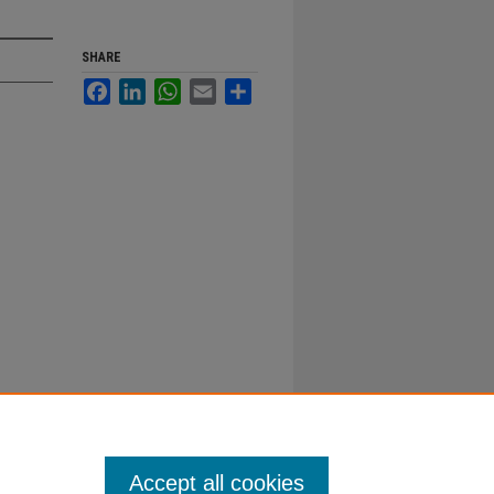
SHARE
Facebook
LinkedIn
WhatsApp
Email
Share
Accept all cookies