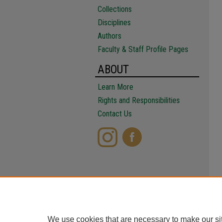
Collections
Disciplines
Authors
Faculty & Staff Profile Pages
ABOUT
Learn More
Rights and Responsibilities
Contact Us
We use cookies that are necessary to make our si