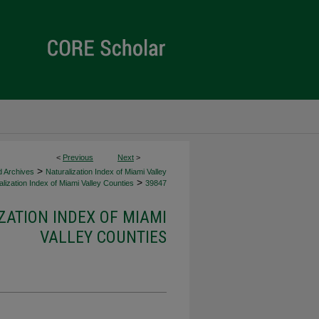
<
Previous
Next
>
>
d Archives
Naturalization Index of Miami Valley
>
lization Index of Miami Valley Counties
39847
ZATION INDEX OF MIAMI
VALLEY COUNTIES