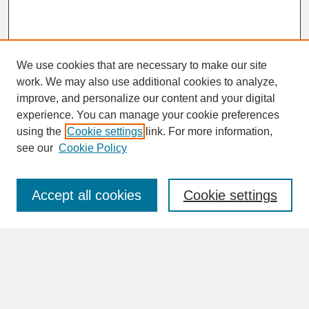
We use cookies that are necessary to make our site
work. We may also use additional cookies to analyze,
improve, and personalize our content and your digital
experience. You can manage your cookie preferences
SEARCH
using the
Cookie settings
link. For more information,
see our
Cookie Policy
Enter search terms:
Accept all cookies
Cookie settings
Advanced Search
Search Help
BROWSE
Collections