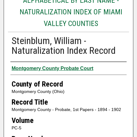
ALPHABETICAL BY LAST NAME -
NATURALIZATION INDEX OF MIAMI
VALLEY COUNTIES
Steinblum, William -
Naturalization Index Record
Authors
Montgomery County Probate Court
County of Record
Montgomery County (Ohio)
Record Title
Montgomery County - Probate, 1st Papers - 1894 - 1902
Volume
PC-5