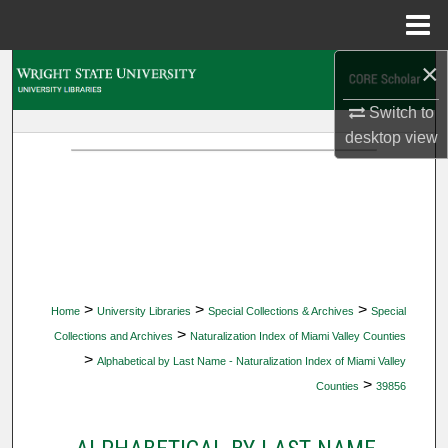
Menu
Home
×
Search
Switch to
Browse Collections
desktop
view
My Account
About
Digital Commons Network™
>
>
>
Home
University Libraries
Special Collections & Archives
Special
>
Collections and Archives
Naturalization Index of Miami Valley Counties
>
Alphabetical by Last Name - Naturalization Index of Miami Valley
>
Counties
39856