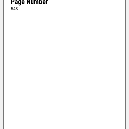
Page Number
543