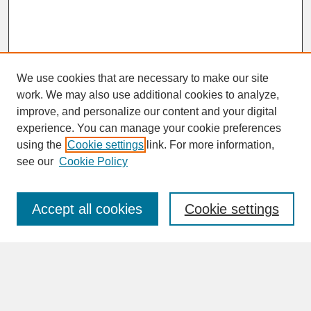
We use cookies that are necessary to make our site
work. We may also use additional cookies to analyze,
improve, and personalize our content and your digital
experience. You can manage your cookie preferences
SEARCH
using the
Cookie settings
link. For more information,
see our
Cookie Policy
Enter search terms:
Accept all cookies
Cookie settings
Advanced Search
Search Help
BROWSE