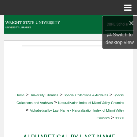
Menu
Home
×
Search
Switch to
Browse Collections
desktop
view
My Account
About
Digital Commons Network™
>
>
>
Home
University Libraries
Special Collections & Archives
Special
>
Collections and Archives
Naturalization Index of Miami Valley Counties
>
Alphabetical by Last Name - Naturalization Index of Miami Valley
>
Counties
39880