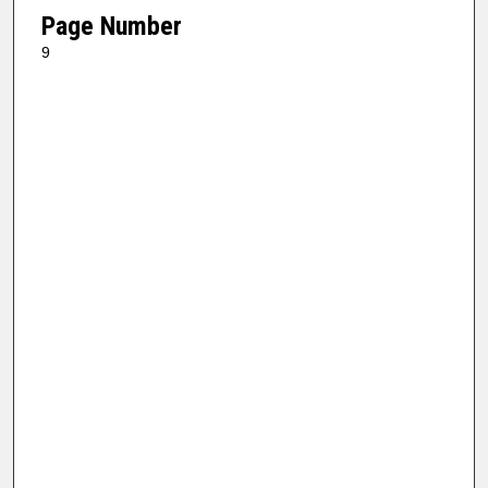
Page Number
9