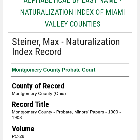
ALPHABETICAL BY LAST NAME -
NATURALIZATION INDEX OF MIAMI
VALLEY COUNTIES
Steiner, Max - Naturalization
Index Record
Authors
Montgomery County Probate Court
County of Record
Montgomery County (Ohio)
Record Title
Montgomery County - Probate, Minors' Papers - 1900 -
1903
Volume
PC-28