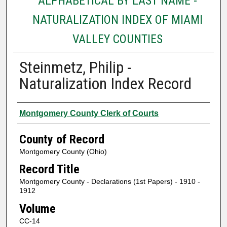
ALPHABETICAL BY LAST NAME -
NATURALIZATION INDEX OF MIAMI
VALLEY COUNTIES
Steinmetz, Philip -
Naturalization Index Record
Authors
Montgomery County Clerk of Courts
County of Record
Montgomery County (Ohio)
Record Title
Montgomery County - Declarations (1st Papers) - 1910 -
1912
Volume
CC-14