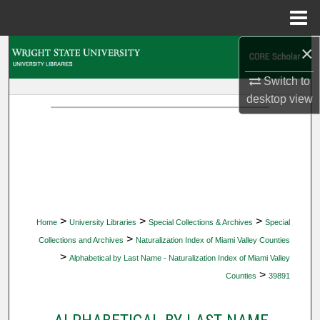
Menu
Home
×
Search
Switch to
Browse Collections
desktop
view
My Account
About
Digital Commons Network™
>
>
>
Home
University Libraries
Special Collections & Archives
Special
>
Collections and Archives
Naturalization Index of Miami Valley Counties
>
Alphabetical by Last Name - Naturalization Index of Miami Valley
>
Counties
39891