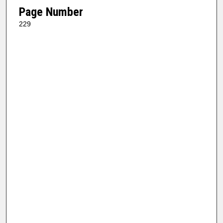
Page Number
229