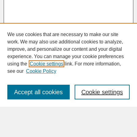
We use cookies that are necessary to make our site
work. We may also use additional cookies to analyze,
improve, and personalize our content and your digital
experience. You can manage your cookie preferences
SEARCH
using the
Cookie settings
link. For more information,
see our
Cookie Policy
Enter search terms:
Accept all cookies
Cookie settings
Advanced Search
Search Help
BROWSE