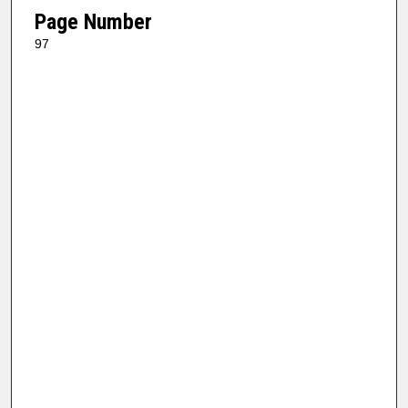
Page Number
97