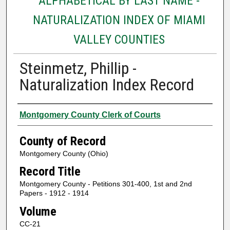
ALPHABETICAL BY LAST NAME -
NATURALIZATION INDEX OF MIAMI
VALLEY COUNTIES
Steinmetz, Phillip -
Naturalization Index Record
Authors
Montgomery County Clerk of Courts
County of Record
Montgomery County (Ohio)
Record Title
Montgomery County - Petitions 301-400, 1st and 2nd
Papers - 1912 - 1914
Volume
CC-21