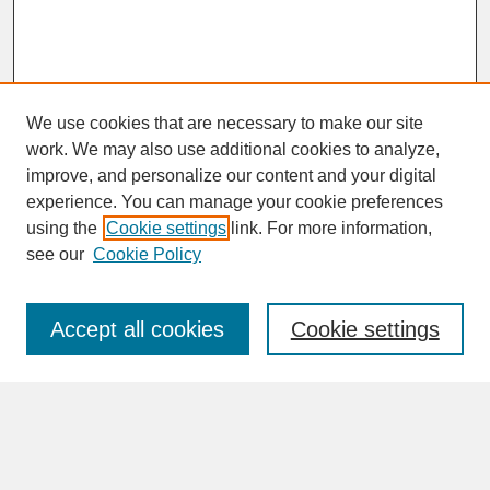
We use cookies that are necessary to make our site
work. We may also use additional cookies to analyze,
improve, and personalize our content and your digital
experience. You can manage your cookie preferences
SEARCH
using the
Cookie settings
link. For more information,
see our
Cookie Policy
Enter search terms:
Accept all cookies
Cookie settings
Advanced Search
Search Help
BROWSE