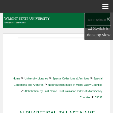
Menu
Home
×
Search
Switch to
Browse Collections
desktop
view
My Account
About
Digital Commons Network™
>
>
>
Home
University Libraries
Special Collections & Archives
Special
>
Collections and Archives
Naturalization Index of Miami Valley Counties
>
Alphabetical by Last Name - Naturalization Index of Miami Valley
>
Counties
39892