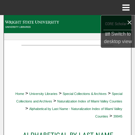
Menu
Home
×
Search
Switch to
Browse Collections
desktop
view
My Account
About
Digital Commons Network™
>
>
>
Home
University Libraries
Special Collections & Archives
Special
>
Collections and Archives
Naturalization Index of Miami Valley Counties
>
Alphabetical by Last Name - Naturalization Index of Miami Valley
>
Counties
39945