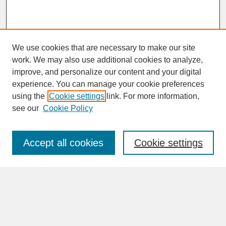
We use cookies that are necessary to make our site
work. We may also use additional cookies to analyze,
improve, and personalize our content and your digital
experience. You can manage your cookie preferences
SEARCH
using the
Cookie settings
link. For more information,
see our
Cookie Policy
Enter search terms:
Accept all cookies
Cookie settings
Advanced Search
Search Help
BROWSE
Collections