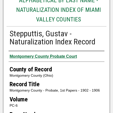
ALPHABETICAL BY LAST NAME -
NATURALIZATION INDEX OF MIAMI
VALLEY COUNTIES
Stepputtis, Gustav -
Naturalization Index Record
Authors
Montgomery County Probate Court
County of Record
Montgomery County (Ohio)
Record Title
Montgomery County - Probate, 1st Papers - 1902 - 1906
Volume
PC-6