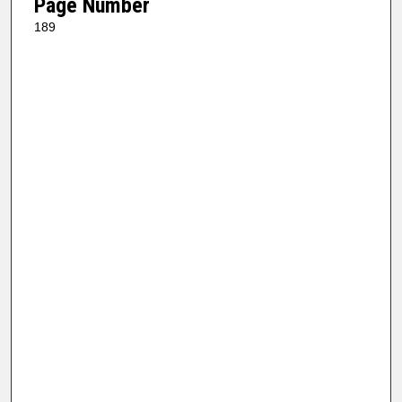
Page Number
189