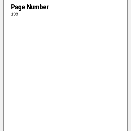
Page Number
198