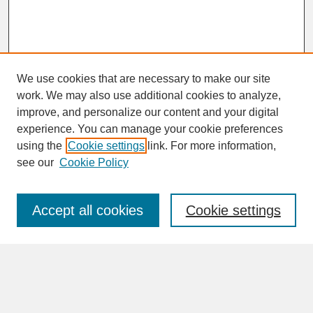
We use cookies that are necessary to make our site
work. We may also use additional cookies to analyze,
improve, and personalize our content and your digital
experience. You can manage your cookie preferences
SEARCH
using the
Cookie settings
link. For more information,
see our
Cookie Policy
Enter search terms:
Accept all cookies
Cookie settings
Advanced Search
Search Help
BROWSE