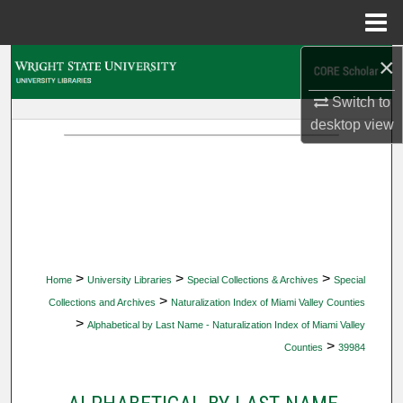
Menu
Home
×
Search
Switch to
Browse Collections
desktop
view
My Account
About
Digital Commons Network™
>
>
>
Home
University Libraries
Special Collections & Archives
Special
>
Collections and Archives
Naturalization Index of Miami Valley Counties
>
Alphabetical by Last Name - Naturalization Index of Miami Valley
>
Counties
39984