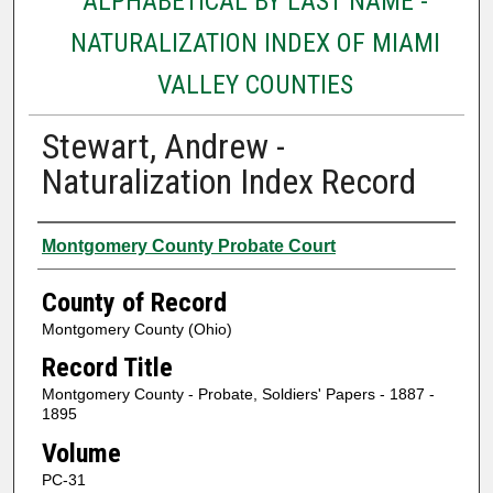
ALPHABETICAL BY LAST NAME -
NATURALIZATION INDEX OF MIAMI
VALLEY COUNTIES
Stewart, Andrew -
Naturalization Index Record
Authors
Montgomery County Probate Court
County of Record
Montgomery County (Ohio)
Record Title
Montgomery County - Probate, Soldiers' Papers - 1887 -
1895
Volume
PC-31