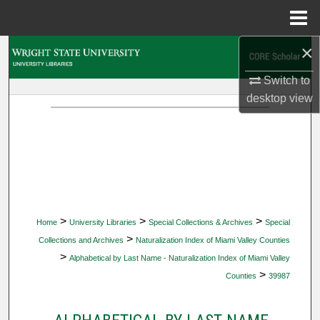
Menu
Home
×
Search
Switch to
Browse Collections
desktop
view
My Account
About
Digital Commons Network™
>
>
>
Home
University Libraries
Special Collections & Archives
Special
>
Collections and Archives
Naturalization Index of Miami Valley Counties
>
Alphabetical by Last Name - Naturalization Index of Miami Valley
>
Counties
39987