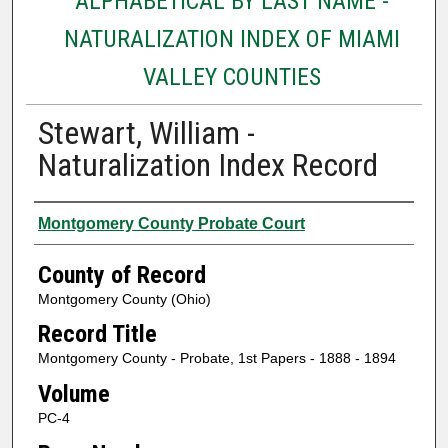
ALPHABETICAL BY LAST NAME -
NATURALIZATION INDEX OF MIAMI
VALLEY COUNTIES
Stewart, William -
Naturalization Index Record
Authors
Montgomery County Probate Court
County of Record
Montgomery County (Ohio)
Record Title
Montgomery County - Probate, 1st Papers - 1888 - 1894
Volume
PC-4