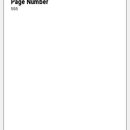
Page Number
555