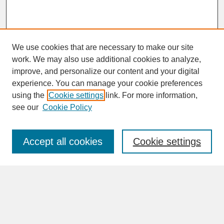
We use cookies that are necessary to make our site
work. We may also use additional cookies to analyze,
improve, and personalize our content and your digital
experience. You can manage your cookie preferences
SEARCH
using the
Cookie settings
link. For more information,
see our
Cookie Policy
Enter search terms:
Accept all cookies
Cookie settings
Advanced Search
Search Help
BROWSE
Collections