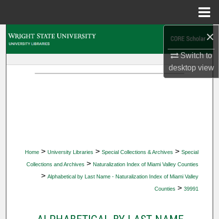
Menu
Home
×
Search
Switch to
Browse Collections
desktop
view
My Account
About
Digital Commons Network™
>
>
>
Home
University Libraries
Special Collections & Archives
Special
>
Collections and Archives
Naturalization Index of Miami Valley Counties
>
Alphabetical by Last Name - Naturalization Index of Miami Valley
>
Counties
39991