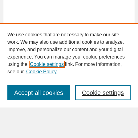
We use cookies that are necessary to make our site
work. We may also use additional cookies to analyze,
improve, and personalize our content and your digital
experience. You can manage your cookie preferences
SEARCH
using the
Cookie settings
link. For more information,
see our
Cookie Policy
Enter search terms:
Accept all cookies
Cookie settings
Advanced Search
Search Help
BROWSE