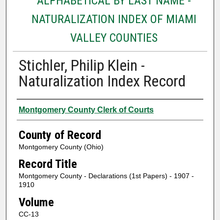
ALPHABETICAL BY LAST NAME -
NATURALIZATION INDEX OF MIAMI
VALLEY COUNTIES
Stichler, Philip Klein -
Naturalization Index Record
Authors
Montgomery County Clerk of Courts
County of Record
Montgomery County (Ohio)
Record Title
Montgomery County - Declarations (1st Papers) - 1907 -
1910
Volume
CC-13