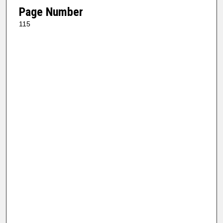
Page Number
115