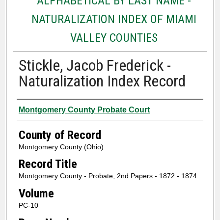
ALPHABETICAL BY LAST NAME -
NATURALIZATION INDEX OF MIAMI
VALLEY COUNTIES
Stickle, Jacob Frederick -
Naturalization Index Record
Authors
Montgomery County Probate Court
County of Record
Montgomery County (Ohio)
Record Title
Montgomery County - Probate, 2nd Papers - 1872 - 1874
Volume
PC-10