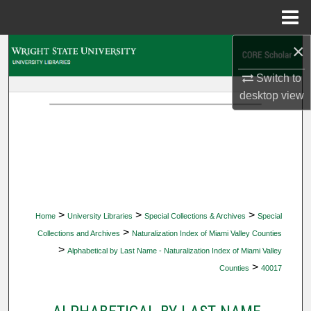
Menu
Home
×
Search
Switch to
Browse Collections
desktop
view
My Account
About
Digital Commons Network™
>
>
>
Home
University Libraries
Special Collections & Archives
Special
>
Collections and Archives
Naturalization Index of Miami Valley Counties
>
Alphabetical by Last Name - Naturalization Index of Miami Valley
>
Counties
40017