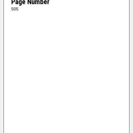
Page Number
505