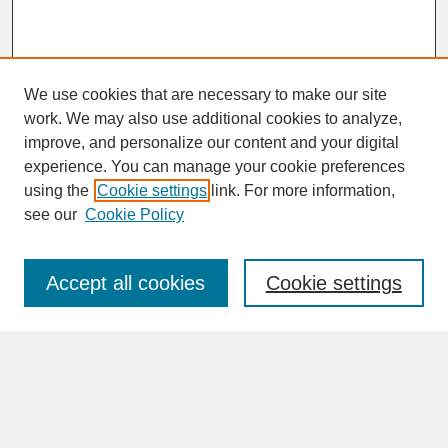
We use cookies that are necessary to make our site
work. We may also use additional cookies to analyze,
improve, and personalize our content and your digital
experience. You can manage your cookie preferences
SEARCH
using the
Cookie settings
link. For more information,
see our
Cookie Policy
Enter search terms:
Accept all cookies
Cookie settings
Advanced Search
Search Help
BROWSE
Collections