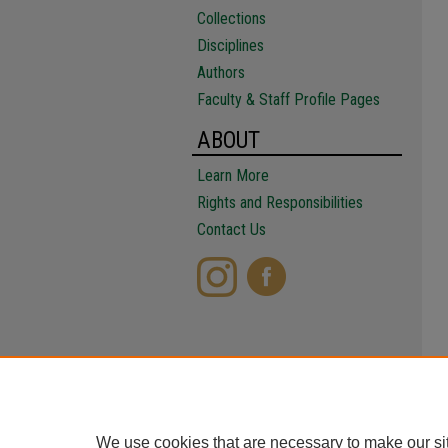
Collections
Disciplines
Authors
Faculty & Staff Profile Pages
ABOUT
Learn More
Rights and Responsibilities
Contact Us
We use cookies that are necessary to make our si