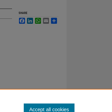
SHARE
Facebook
LinkedIn
WhatsApp
Email
Share
Accept all cookies