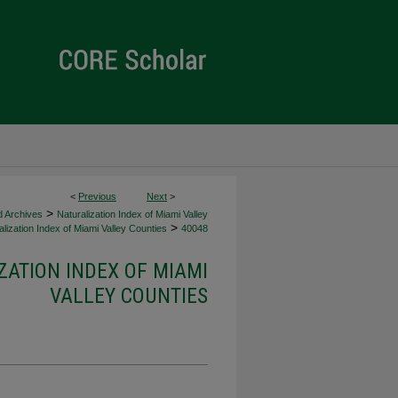
<
Previous
Next
>
>
d Archives
Naturalization Index of Miami Valley
>
lization Index of Miami Valley Counties
40048
ZATION INDEX OF MIAMI
VALLEY COUNTIES