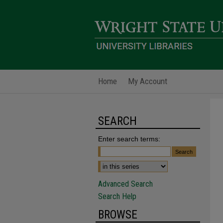
Home
My Account
SEARCH
Enter search terms:
Advanced Search
Search Help
BROWSE