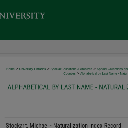
>
>
>
Home
University Libraries
Special Collections & Archives
Special Collections an
>
Counties
Alphabetical by Last Name - Natura
ALPHABETICAL BY LAST NAME - NATURALI
Stockart, Michael - Naturalization Index Record