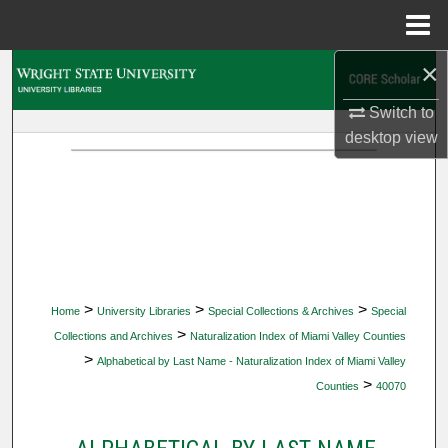
Menu
Home
×
Search
Switch to
Browse Collections
desktop
view
My Account
About
Digital Commons Network™
>
>
>
Home
University Libraries
Special Collections & Archives
Special
>
Collections and Archives
Naturalization Index of Miami Valley Counties
>
Alphabetical by Last Name - Naturalization Index of Miami Valley
>
Counties
40070