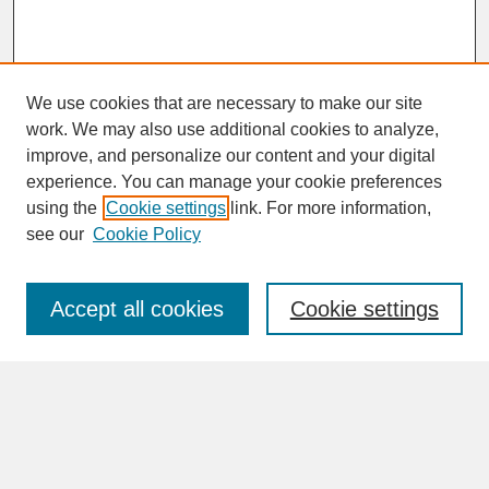
We use cookies that are necessary to make our site
work. We may also use additional cookies to analyze,
improve, and personalize our content and your digital
experience. You can manage your cookie preferences
SEARCH
using the
Cookie settings
link. For more information,
see our
Cookie Policy
Enter search terms:
Accept all cookies
Cookie settings
Advanced Search
Search Help
BROWSE
Collections