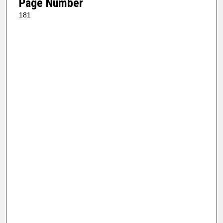
Page Number
181