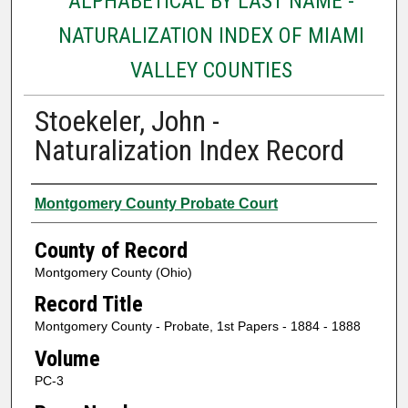
ALPHABETICAL BY LAST NAME -
NATURALIZATION INDEX OF MIAMI
VALLEY COUNTIES
Stoekeler, John -
Naturalization Index Record
Authors
Montgomery County Probate Court
County of Record
Montgomery County (Ohio)
Record Title
Montgomery County - Probate, 1st Papers - 1884 - 1888
Volume
PC-3