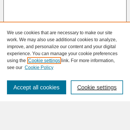
We use cookies that are necessary to make our site
work. We may also use additional cookies to analyze,
improve, and personalize our content and your digital
experience. You can manage your cookie preferences
SEARCH
using the
Cookie settings
link. For more information,
see our
Cookie Policy
Enter search terms:
Accept all cookies
Cookie settings
Advanced Search
Search Help
BROWSE