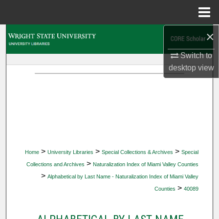
Menu
Home
×
Search
Switch to
Browse Collections
desktop
view
My Account
About
Digital Commons Network™
>
>
>
Home
University Libraries
Special Collections & Archives
Special
>
Collections and Archives
Naturalization Index of Miami Valley Counties
>
Alphabetical by Last Name - Naturalization Index of Miami Valley
>
Counties
40089