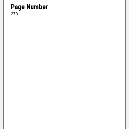
Page Number
279