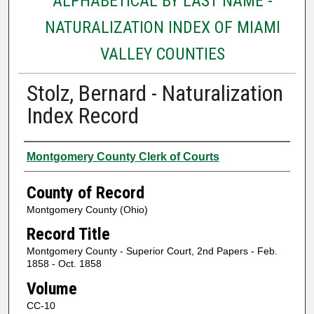
ALPHABETICAL BY LAST NAME -
NATURALIZATION INDEX OF MIAMI
VALLEY COUNTIES
Stolz, Bernard - Naturalization
Index Record
Authors
Montgomery County Clerk of Courts
County of Record
Montgomery County (Ohio)
Record Title
Montgomery County - Superior Court, 2nd Papers - Feb.
1858 - Oct. 1858
Volume
CC-10