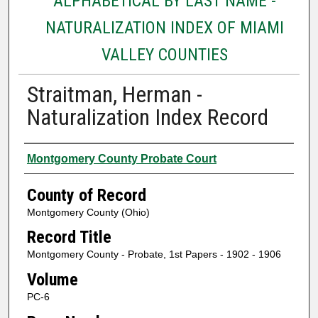
ALPHABETICAL BY LAST NAME -
NATURALIZATION INDEX OF MIAMI
VALLEY COUNTIES
Straitman, Herman -
Naturalization Index Record
Authors
Montgomery County Probate Court
County of Record
Montgomery County (Ohio)
Record Title
Montgomery County - Probate, 1st Papers - 1902 - 1906
Volume
PC-6