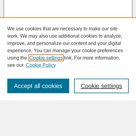
We use cookies that are necessary to make our site
work. We may also use additional cookies to analyze,
improve, and personalize our content and your digital
experience. You can manage your cookie preferences
SEARCH
using the
Cookie settings
link. For more information,
see our
Cookie Policy
Enter search terms:
Accept all cookies
Cookie settings
Advanced Search
Search Help
BROWSE
Collections