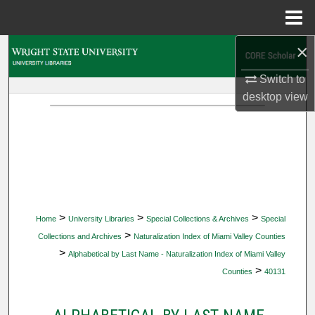
Menu
Home
×
Search
Switch to
Browse Collections
desktop
view
My Account
About
Digital Commons Network™
>
>
>
Home
University Libraries
Special Collections & Archives
Special
>
Collections and Archives
Naturalization Index of Miami Valley Counties
>
Alphabetical by Last Name - Naturalization Index of Miami Valley
>
Counties
40131