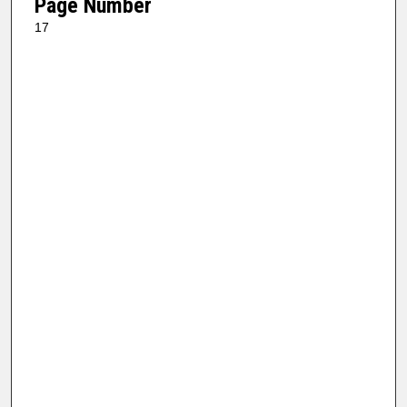
Page Number
17