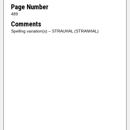
Page Number
489
Comments
Spelling variation(s) – STRAUHAL (STRANHAL)