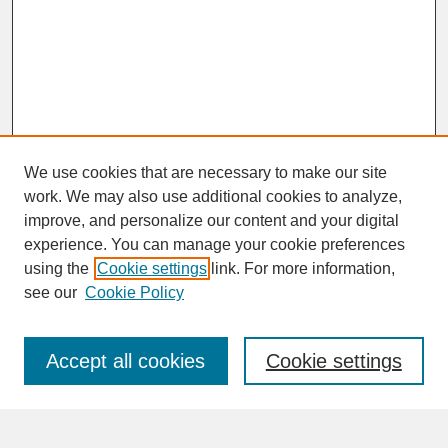
We use cookies that are necessary to make our site
work. We may also use additional cookies to analyze,
improve, and personalize our content and your digital
experience. You can manage your cookie preferences
SEARCH
using the
Cookie settings
link. For more information,
see our
Cookie Policy
Enter search terms:
Accept all cookies
Cookie settings
Advanced Search