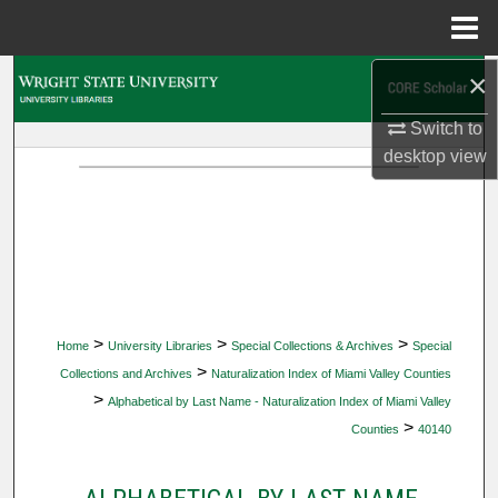
Menu
Home
×
Search
Switch to
Browse Collections
desktop
view
My Account
About
Digital Commons Network™
>
>
>
Home
University Libraries
Special Collections & Archives
Special
>
Collections and Archives
Naturalization Index of Miami Valley Counties
>
Alphabetical by Last Name - Naturalization Index of Miami Valley
>
Counties
40140