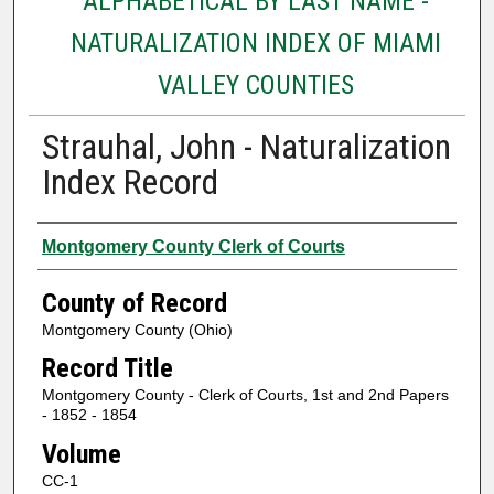
ALPHABETICAL BY LAST NAME -
NATURALIZATION INDEX OF MIAMI
VALLEY COUNTIES
Strauhal, John - Naturalization
Index Record
Authors
Montgomery County Clerk of Courts
County of Record
Montgomery County (Ohio)
Record Title
Montgomery County - Clerk of Courts, 1st and 2nd Papers
- 1852 - 1854
Volume
CC-1