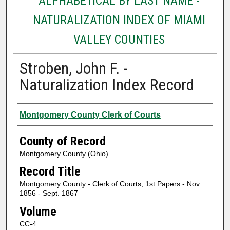
ALPHABETICAL BY LAST NAME -
NATURALIZATION INDEX OF MIAMI
VALLEY COUNTIES
Stroben, John F. -
Naturalization Index Record
Authors
Montgomery County Clerk of Courts
County of Record
Montgomery County (Ohio)
Record Title
Montgomery County - Clerk of Courts, 1st Papers - Nov.
1856 - Sept. 1867
Volume
CC-4