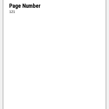
Page Number
121