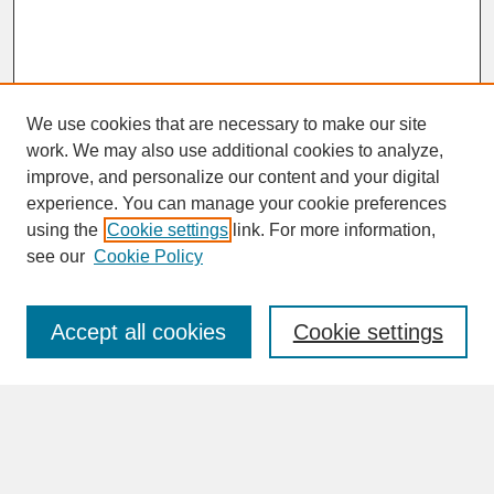
We use cookies that are necessary to make our site
work. We may also use additional cookies to analyze,
improve, and personalize our content and your digital
experience. You can manage your cookie preferences
SEARCH
using the
Cookie settings
link. For more information,
see our
Cookie Policy
Enter search terms:
Accept all cookies
Cookie settings
Advanced Search
Search Help
BROWSE