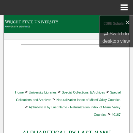
Menu
Home
×
Search
Switch to
Browse Collections
desktop
view
My Account
About
Digital Commons Network™
>
>
>
Home
University Libraries
Special Collections & Archives
Special
>
Collections and Archives
Naturalization Index of Miami Valley Counties
>
Alphabetical by Last Name - Naturalization Index of Miami Valley
>
Counties
40167