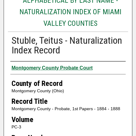
ALPHABETICAL BY LAST NAME -
NATURALIZATION INDEX OF MIAMI
VALLEY COUNTIES
Stuble, Teitus - Naturalization
Index Record
Authors
Montgomery County Probate Court
County of Record
Montgomery County (Ohio)
Record Title
Montgomery County - Probate, 1st Papers - 1884 - 1888
Volume
PC-3