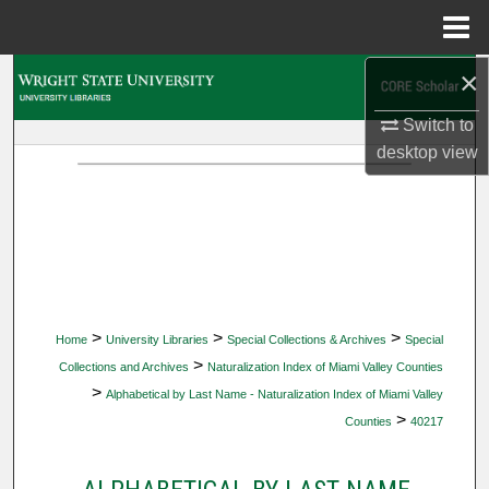
Menu
Home
×
Search
Switch to
Browse Collections
desktop
view
My Account
About
Digital Commons Network™
>
>
>
Home
University Libraries
Special Collections & Archives
Special
>
Collections and Archives
Naturalization Index of Miami Valley Counties
>
Alphabetical by Last Name - Naturalization Index of Miami Valley
>
Counties
40217