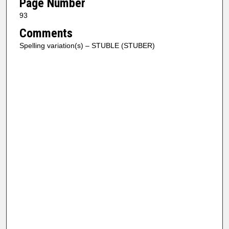
Page Number
93
Comments
Spelling variation(s) – STUBLE (STUBER)