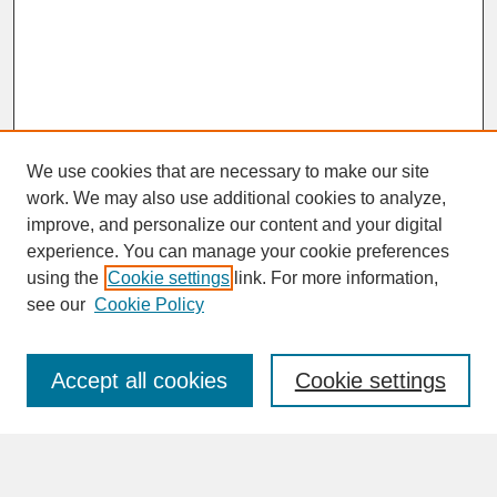
We use cookies that are necessary to make our site
work. We may also use additional cookies to analyze,
improve, and personalize our content and your digital
experience. You can manage your cookie preferences
SEARCH
using the
Cookie settings
link. For more information,
see our
Cookie Policy
Enter search terms:
Accept all cookies
Cookie settings
Advanced Search
Search Help