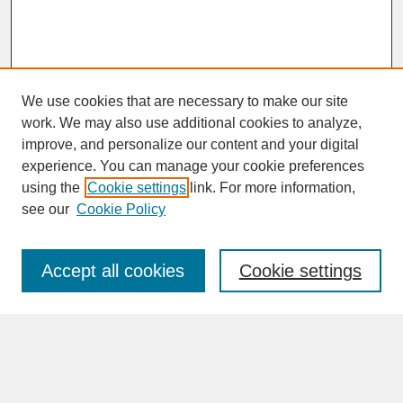
We use cookies that are necessary to make our site
work. We may also use additional cookies to analyze,
improve, and personalize our content and your digital
experience. You can manage your cookie preferences
SEARCH
using the
Cookie settings
link. For more information,
see our
Cookie Policy
Enter search terms:
Accept all cookies
Cookie settings
Advanced Search
Search Help
BROWSE