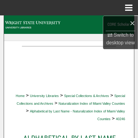
Menu
Home
×
Search
Switch to
Browse Collections
desktop
view
My Account
About
Digital Commons Network™
>
>
>
Home
University Libraries
Special Collections & Archives
Special
>
Collections and Archives
Naturalization Index of Miami Valley Counties
>
Alphabetical by Last Name - Naturalization Index of Miami Valley
>
Counties
40246