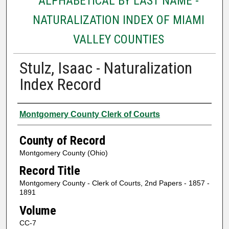
ALPHABETICAL BY LAST NAME -
NATURALIZATION INDEX OF MIAMI
VALLEY COUNTIES
Stulz, Isaac - Naturalization
Index Record
Authors
Montgomery County Clerk of Courts
County of Record
Montgomery County (Ohio)
Record Title
Montgomery County - Clerk of Courts, 2nd Papers - 1857 -
1891
Volume
CC-7