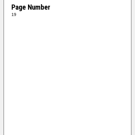
Page Number
19