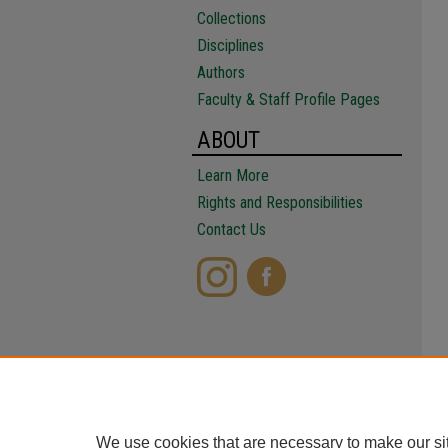
Collections
Disciplines
Authors
Faculty & Staff Profile Pages
ABOUT
Learn More
Rights and Responsibilities
Contact Us
We use cookies that are necessary to make our si