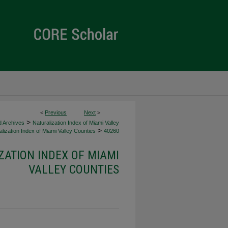
<
Previous
Next
>
>
d Archives
Naturalization Index of Miami Valley
>
lization Index of Miami Valley Counties
40260
ZATION INDEX OF MIAMI
VALLEY COUNTIES