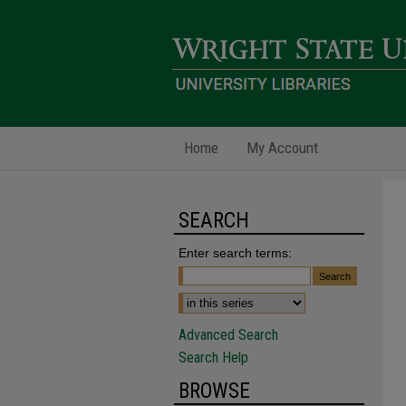
Home
My Account
SEARCH
Enter search terms:
Advanced Search
Search Help
BROWSE