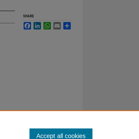
SHARE
Facebook
LinkedIn
WhatsApp
Email
Share
Accept all cookies