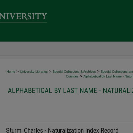
>
>
>
Home
University Libraries
Special Collections & Archives
Special Collections an
>
Counties
Alphabetical by Last Name - Natura
ALPHABETICAL BY LAST NAME - NATURALI
Sturm, Charles - Naturalization Index Record