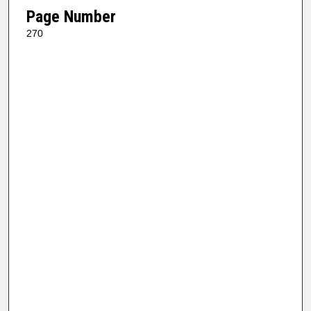
Page Number
270