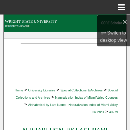
Menu
Home
×
Search
Switch to
Browse Collections
desktop
view
My Account
About
Digital Commons Network™
>
>
>
Home
University Libraries
Special Collections & Archives
Special
>
Collections and Archives
Naturalization Index of Miami Valley Counties
>
Alphabetical by Last Name - Naturalization Index of Miami Valley
>
Counties
40279