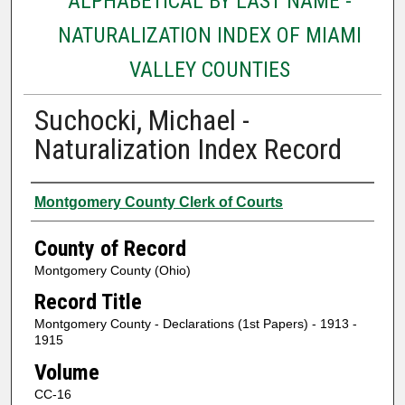
ALPHABETICAL BY LAST NAME -
NATURALIZATION INDEX OF MIAMI
VALLEY COUNTIES
Suchocki, Michael -
Naturalization Index Record
Authors
Montgomery County Clerk of Courts
County of Record
Montgomery County (Ohio)
Record Title
Montgomery County - Declarations (1st Papers) - 1913 -
1915
Volume
CC-16