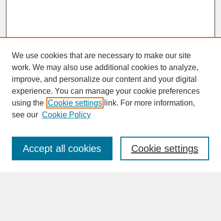
We use cookies that are necessary to make our site
work. We may also use additional cookies to analyze,
improve, and personalize our content and your digital
experience. You can manage your cookie preferences
SEARCH
using the
Cookie settings
link. For more information,
see our
Cookie Policy
Enter search terms:
Accept all cookies
Cookie settings
Advanced Search
Search Help
BROWSE