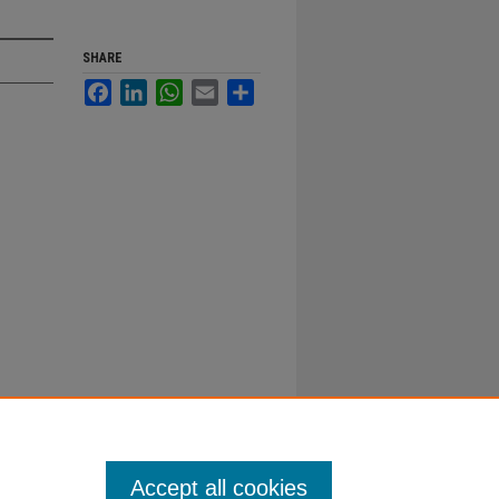
SHARE
Facebook
LinkedIn
WhatsApp
Email
Share
Accept all cookies