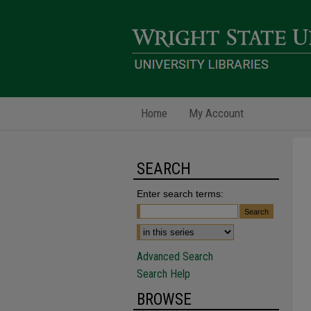
Home
My Account
SEARCH
Enter search terms:
Advanced Search
Search Help
BROWSE