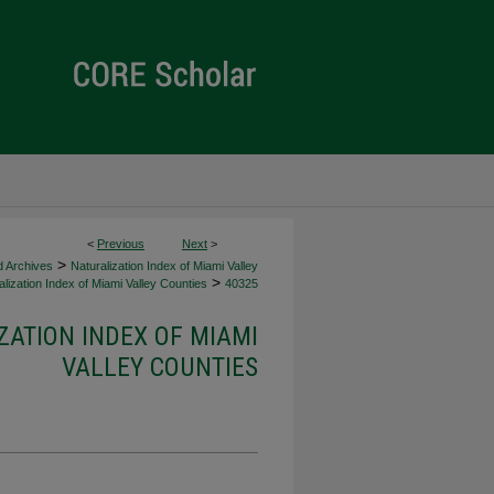
<
Previous
Next
>
>
d Archives
Naturalization Index of Miami Valley
>
lization Index of Miami Valley Counties
40325
ZATION INDEX OF MIAMI
VALLEY COUNTIES