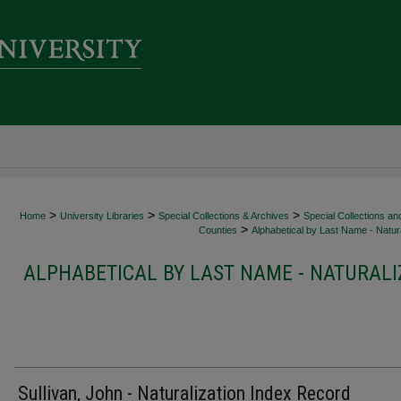
>
>
>
Home
University Libraries
Special Collections & Archives
Special Collections an
>
Counties
Alphabetical by Last Name - Natura
ALPHABETICAL BY LAST NAME - NATURALI
Sullivan, John - Naturalization Index Record