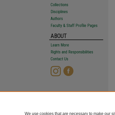
Collections
Disciplines
Authors
Faculty & Staff Profile Pages
ABOUT
Learn More
Rights and Responsibilities
Contact Us
We use cookies that are necessary to make our si