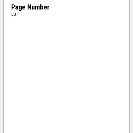
Page Number
53