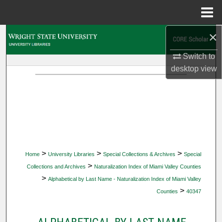
Menu
Home
×
Search
Switch to
Browse Collections
desktop
view
My Account
About
Digital Commons Network™
>
>
>
Home
University Libraries
Special Collections & Archives
Special
>
Collections and Archives
Naturalization Index of Miami Valley Counties
>
Alphabetical by Last Name - Naturalization Index of Miami Valley
>
Counties
40347