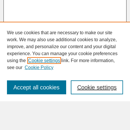
We use cookies that are necessary to make our site
work. We may also use additional cookies to analyze,
improve, and personalize our content and your digital
experience. You can manage your cookie preferences
SEARCH
using the
Cookie settings
link. For more information,
see our
Cookie Policy
Enter search terms:
Accept all cookies
Cookie settings
Advanced Search
Search Help
BROWSE