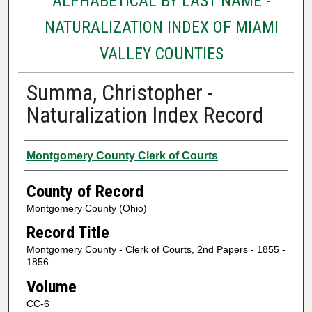
ALPHABETICAL BY LAST NAME -
NATURALIZATION INDEX OF MIAMI
VALLEY COUNTIES
Summa, Christopher -
Naturalization Index Record
Authors
Montgomery County Clerk of Courts
County of Record
Montgomery County (Ohio)
Record Title
Montgomery County - Clerk of Courts, 2nd Papers - 1855 -
1856
Volume
CC-6