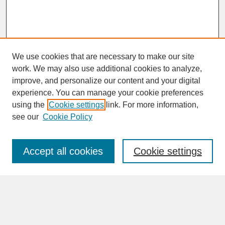
We use cookies that are necessary to make our site
work. We may also use additional cookies to analyze,
improve, and personalize our content and your digital
experience. You can manage your cookie preferences
SEARCH
using the
Cookie settings
link. For more information,
see our
Cookie Policy
Enter search terms:
Accept all cookies
Cookie settings
Advanced Search
Search Help
BROWSE