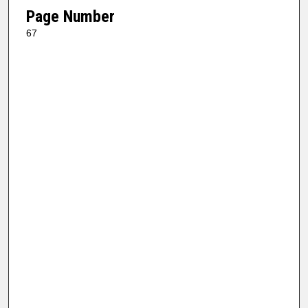
Page Number
67