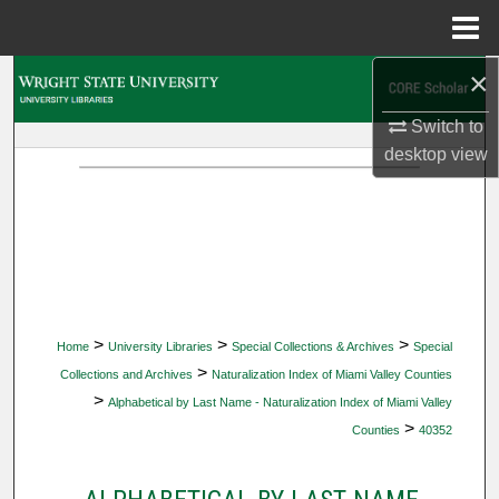
Menu
Home
×
Search
Switch to
Browse Collections
desktop
view
My Account
About
Digital Commons Network™
>
>
>
Home
University Libraries
Special Collections & Archives
Special
>
Collections and Archives
Naturalization Index of Miami Valley Counties
>
Alphabetical by Last Name - Naturalization Index of Miami Valley
>
Counties
40352