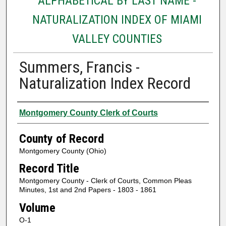
ALPHABETICAL BY LAST NAME -
NATURALIZATION INDEX OF MIAMI
VALLEY COUNTIES
Summers, Francis -
Naturalization Index Record
Authors
Montgomery County Clerk of Courts
County of Record
Montgomery County (Ohio)
Record Title
Montgomery County - Clerk of Courts, Common Pleas
Minutes, 1st and 2nd Papers - 1803 - 1861
Volume
O-1